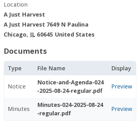
Location
A Just Harvest
A Just Harvest 7649 N Paulina
Chicago
,
IL
60645
United States
Documents
Type
File Name
Display
Notice-and-Agenda-024
Notice
Preview
-2025-08-24-regular.pdf
Minutes-024-2025-08-24
Minutes
Preview
-regular.pdf