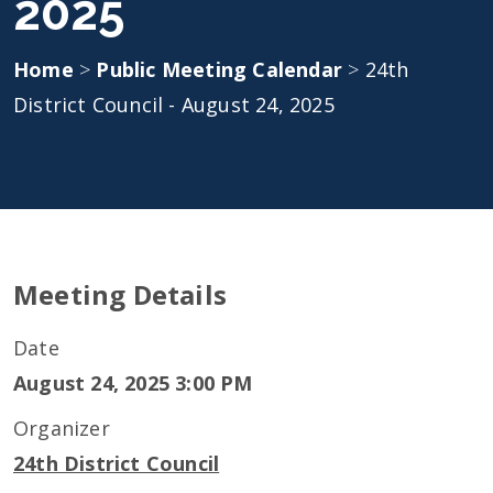
2025
Home
>
Public Meeting Calendar
>
24th
District Council - August 24, 2025
Meeting Details
Date
August 24, 2025 3:00 PM
Organizer
24th District Council