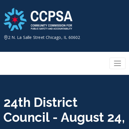
Skip
to
content
2 N. La Salle Street Chicago, IL 60602
24th District
Council - August 24,