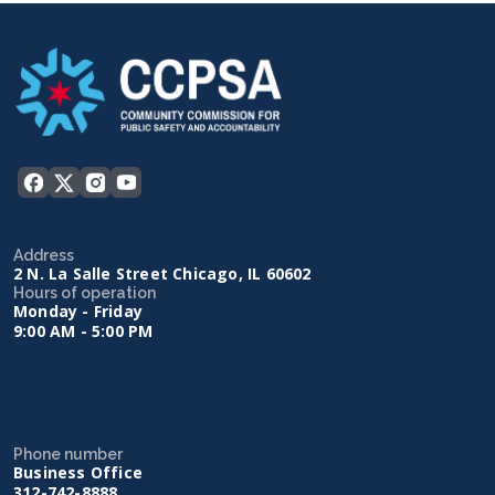
Address
2 N. La Salle Street Chicago, IL 60602
Hours of operation
Monday - Friday
9:00 AM - 5:00 PM
Phone number
Business Office
312-742-8888