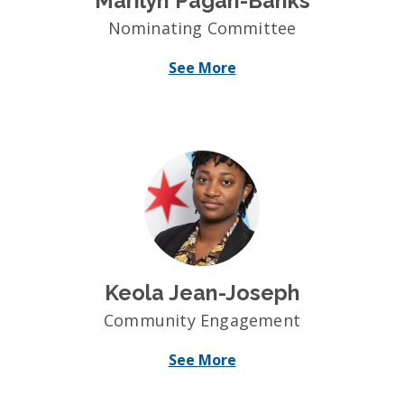
Marilyn Pagan-Banks
Nominating Committee
See More
Keola Jean-Joseph
Community Engagement
See More