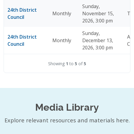
Sunday,
24th District
Monthly
November 15,
TB
Council
2026, 3:00 pm
Sunday,
24th District
A J
Monthly
December 13,
Council
Chi
2026, 3:00 pm
Showing
1
to
5
of
5
Media Library
Explore relevant resources and materials here.