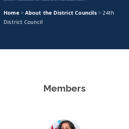
Home
>
About the District Councils
>
24th
District Council
Members