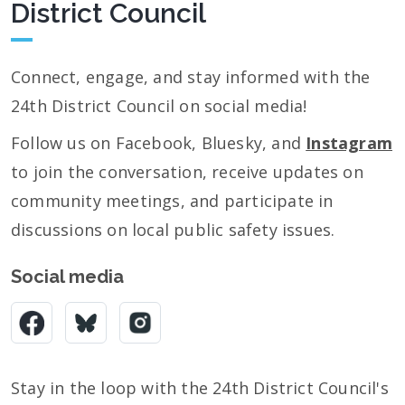
District Council
Connect, engage, and stay informed with the
24th District Council on social media!
Follow us on Facebook, Bluesky, and
Instagram
to join the conversation, receive updates on
community meetings, and participate in
discussions on local public safety issues.
Social media
Stay in the loop with the 24th District Council's