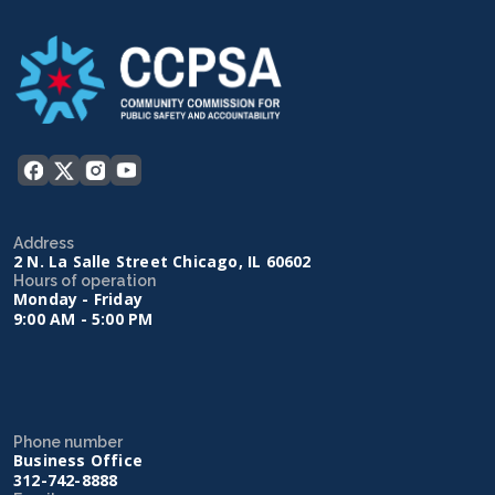
Address
2 N. La Salle Street Chicago, IL 60602
Hours of operation
Monday - Friday
9:00 AM - 5:00 PM
Phone number
Business Office
312-742-8888