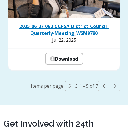
2025-06-07-060-CCPSA-District-Council-
Quarterly-Meeting_WSM9780
Jul 22, 2025
Download
Items per page
1 - 5 of 7
Get Involved with 24th