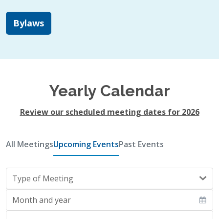
Bylaws
Yearly Calendar
Review our scheduled meeting dates for 2026
All Meetings
Upcoming Events
Past Events
Type of Meeting
Month and year