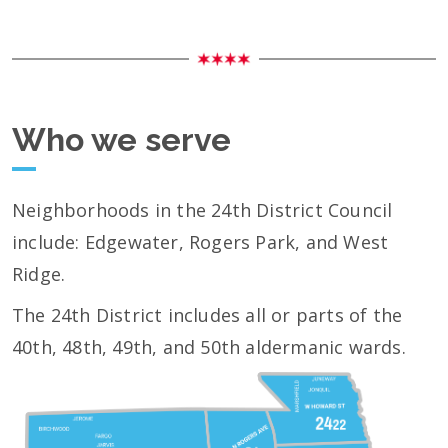
Who we serve
Neighborhoods in the 24th District Council
include: Edgewater, Rogers Park, and West
Ridge.
The 24th District includes all or parts of the
40th, 48th, 49th, and 50th aldermanic wards.