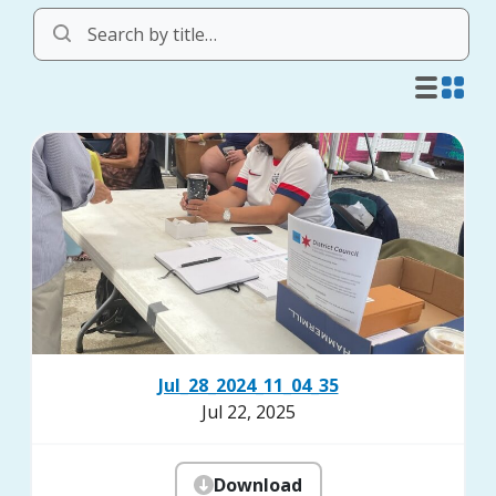
Jul_28_2024_11_04_35
Jul 22, 2025
Download