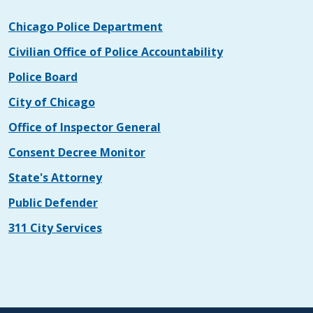
Chicago Police Department
Civilian Office of Police Accountability
Police Board
City of Chicago
Office of Inspector General
Consent Decree Monitor
State's Attorney
Public Defender
311 City Services