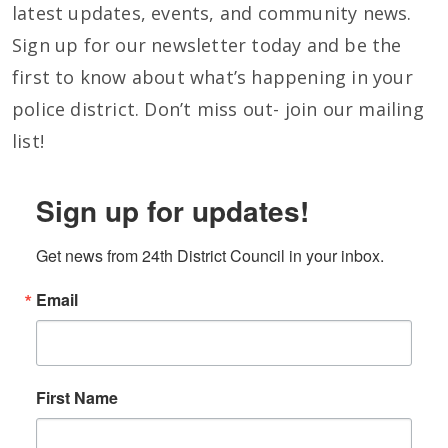
latest updates, events, and community news.
Sign up for our newsletter today and be the
first to know about what’s happening in your
police district. Don’t miss out- join our mailing
list!