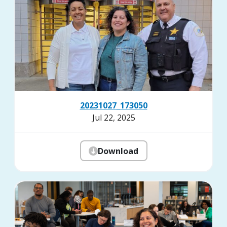
20231027_173050
Jul 22, 2025
Download