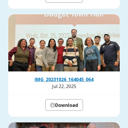
IMG_20231026_164045_064
Jul 22, 2025
Download