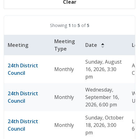
Clear
Showing
1
to
5
of
5
Meeting
Meeting
Date
Lo
Type
Sunday, August
24th District
A J
Monthly
16, 2026, 3:30
Council
Chi
pm
Wednesday,
24th District
Wa
Monthly
September 16,
Council
Un
2026, 6:00 pm
Sunday, October
24th District
Loy
Monthly
18, 2026, 3:00
Council
60
pm