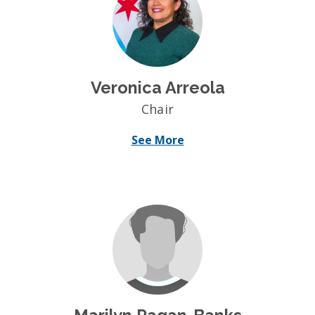
Veronica Arreola
Chair
See More