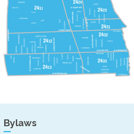
Bylaws