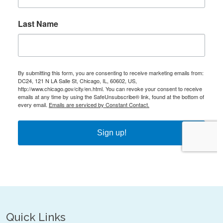
Quick Links