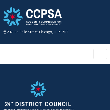
Skip
to
content
2 N. La Salle Street Chicago, IL 60602