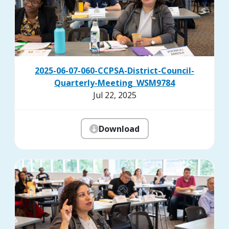
2025-06-07-060-CCPSA-District-Council-
Quarterly-Meeting_WSM9784
Jul 22, 2025
Download