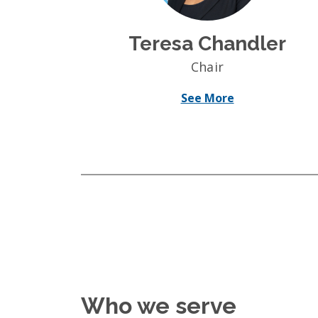
Teresa Chandler
Chair
See More
Who we serve