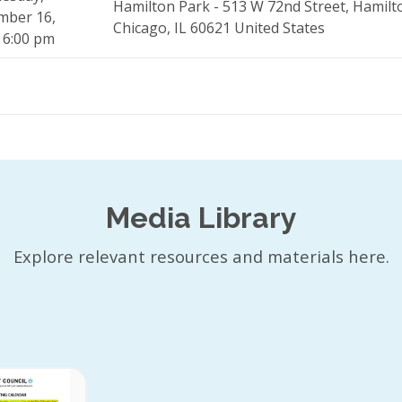
Hamilton Park - 513 W 72nd Street, Hamilt
mber 16,
Chicago, IL 60621 United States
 6:00 pm
Media Library
Explore relevant resources and materials here.