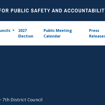
uncils
2027
Public Meeting
Press
Election
Calendar
Release
>
7th District Council