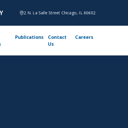
2 N. La Salle Street Chicago, IL 60602
Publications
Contact
Careers
s
Us