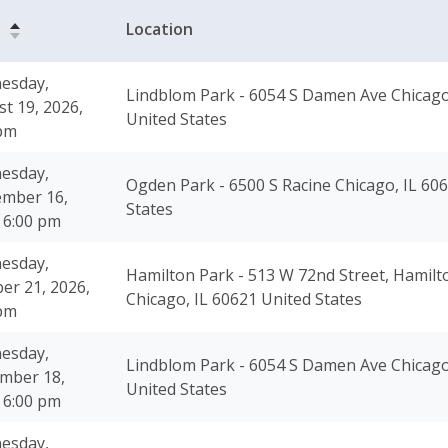
e
Location
esday,
Lindblom Park - 6054 S Damen Ave Chicago
t 19, 2026,
United States
 pm
esday,
Ogden Park - 6500 S Racine Chicago, IL 60
ember 16,
States
 6:00 pm
esday,
Hamilton Park - 513 W 72nd Street, Hamilt
er 21, 2026,
Chicago, IL 60621 United States
 pm
esday,
Lindblom Park - 6054 S Damen Ave Chicago
mber 18,
United States
 6:00 pm
esday,