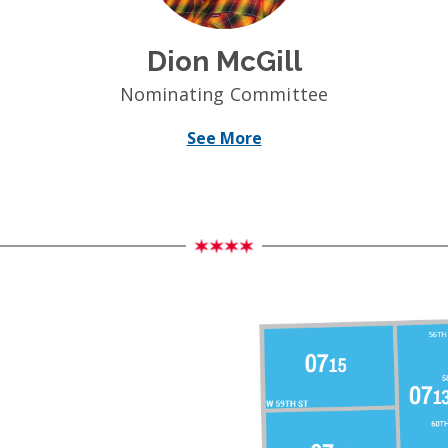
Dion McGill
Nominating Committee
See More