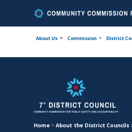
Skip
to
content
About Us
Commission
District Co
Home
>
About the District Councils