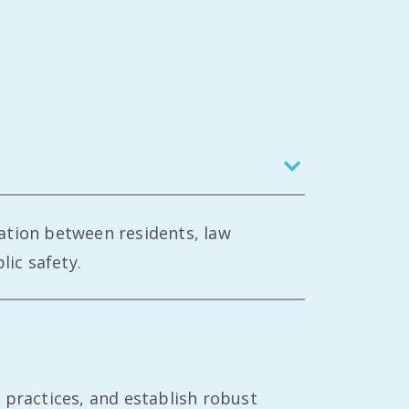
ation between residents, law
ic safety.
 practices, and establish robust