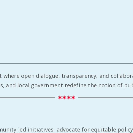
nt where open dialogue, transparency, and collabor
 and local government redefine the notion of publ
ity-led initiatives, advocate for equitable policy