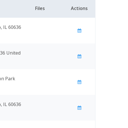
Files
Actions
, IL 60636
636 United
on Park
, IL 60636