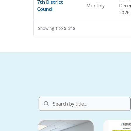
7th District
Monthly
Dece
Council
2026,
Showing
1
to
5
of
5