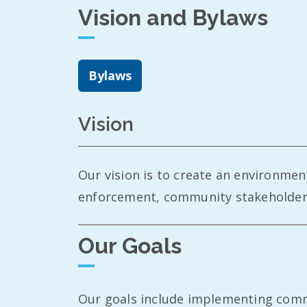
Vision and Bylaws
Bylaws
Vision
Our vision is to create an environme
enforcement, community stakeholders,
Our Goals
Our goals include implementing commun