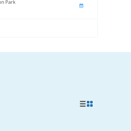
on Park