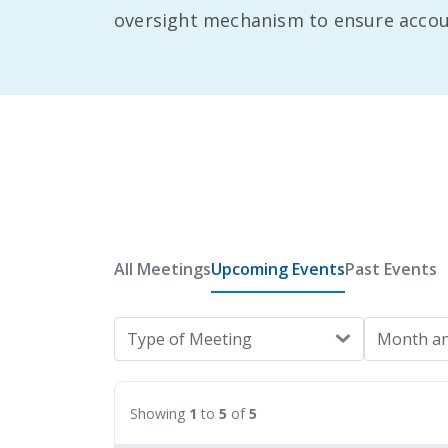
oversight mechanism to ensure account
All Meetings
Upcoming Events
Past Events
Type of Meeting
Month an
Showing
1
to
5
of
5