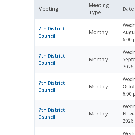
Meeting
Meeting
Dat
Type
Wedn
7th District
Monthly
Augus
Council
6:00
Wedn
7th District
Monthly
Sept
Council
2026,
Wedn
7th District
Monthly
Octob
Council
6:00
Wedn
7th District
Monthly
Nove
Council
2026,
Wedn