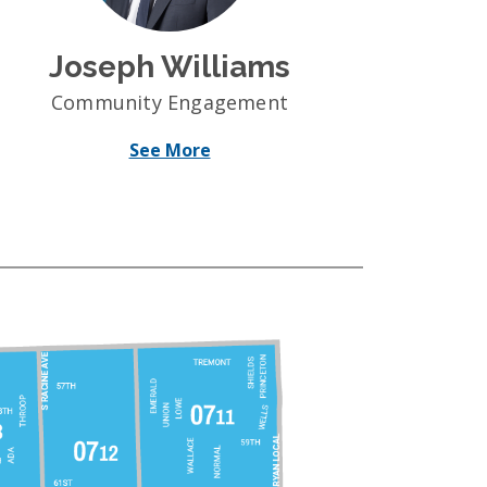
Joseph Williams
Community Engagement
See More