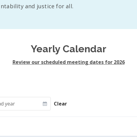
ability and justice for all.
Yearly Calendar
Review our scheduled meeting dates for 2026
d year
Clear