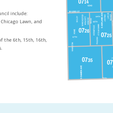
ncil include:
 Chicago Lawn, and
of the 6th, 15th, 16th,
s.