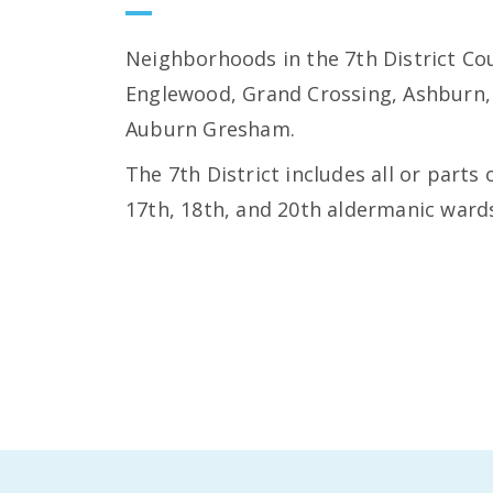
Neighborhoods in the 7th District Cou
Englewood, Grand Crossing, Ashburn,
Auburn Gresham.
The 7th District includes all or parts 
17th, 18th, and 20th aldermanic ward