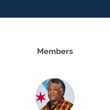
Members