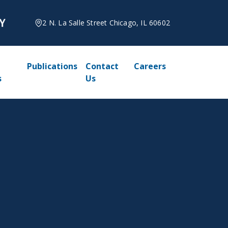
2 N. La Salle Street Chicago, IL 60602
Publications
Contact
Careers
s
Us