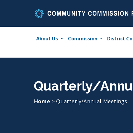
Skip
to
content
About Us
Commission
District Co
Quarterly/Annu
Home
>
Quarterly/Annual Meetings