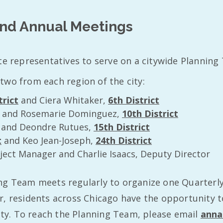
and Annual Meetings
te representatives to serve on a citywide Planning
two from each region of the city:
trict
and Ciera Whitaker,
6th District
and Rosemarie Dominguez,
10th District
and Deondre Rutues,
15th District
t
and Keo Jean-Joseph,
24th District
ject Manager and Charlie Isaacs, Deputy Director
ng Team meets regularly to organize one Quarterly
, residents across Chicago have the opportunity to 
city. To reach the Planning Team, please email
anna