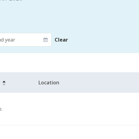
d year
Clear
Location
e.