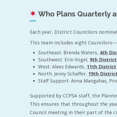
Who Plans Quarterly 
Each year, District Councilors nomina
This team includes eight Councilors—
Southeast: Brenda Waters,
4th Dis
Southwest: Erin Vogel,
9th District
West: Alees Edwards,
11th District
North: Jenny Schaffer,
19th Distric
Staff Support: Anna Mangahas, Pro
Supported by CCPSA staff, the Planni
This ensures that throughout the year
Council meeting in their part of the 