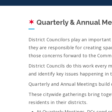
Quarterly & Annual Me
District Councilors play an important
they are responsible for creating spa
those concerns forward to the Commi
District Councils do this work every 
and identify key issues happening in 
Quarterly and Annual Meetings build 
These citywide gatherings bring toget
residents in their districts.
At Quarterly Meetings, DCs send re