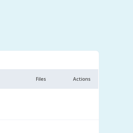
Files
Actions