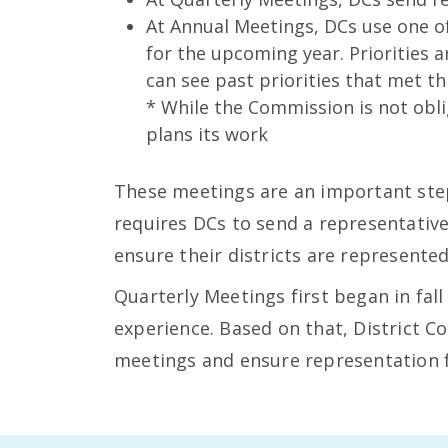
At Annual Meetings, DCs use one o
for the upcoming year. Priorities 
can see past priorities that met th
* While the Commission is not obli
plans its work
These meetings are an important step
requires DCs to send a representativ
ensure their districts are represente
Quarterly Meetings first began in fall
experience. Based on that, District 
meetings and ensure representation f