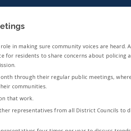
etings
 role in making sure community voices are heard. A
ce for residents to share concerns about policing a
ssion.
month through their regular public meetings, where
their communities.
on that work.
her representatives from all District Councils to 
presentatives four times per year to discuss trends