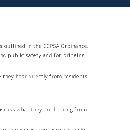
s outlined in the CCPSA Ordinance,
nd public safety and for bringing
 they hear directly from residents
discuss what they are hearing from
 and concerns from across the city.