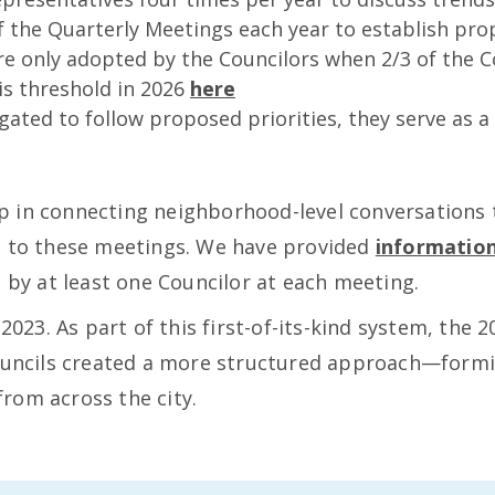
f the Quarterly Meetings each year to establish pro
are only adopted by the Councilors when 2/3 of the C
is threshold in 2026
here
gated to follow proposed priorities, they serve as a
 in connecting neighborhood-level conversations t
e to these meetings. We have provided
informatio
d by at least one Councilor at each meeting.
 2023. As part of this first-of-its-kind system, the
Councils created a more structured approach—form
rom across the city.