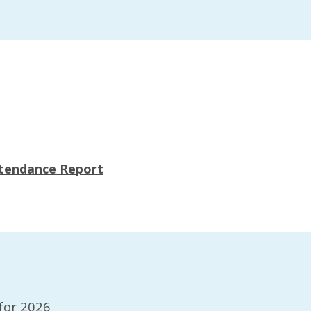
s
ttendance Report
for 2026