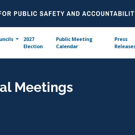
uncils
2027
Public Meeting
Press
Election
Calendar
Release
al Meetings