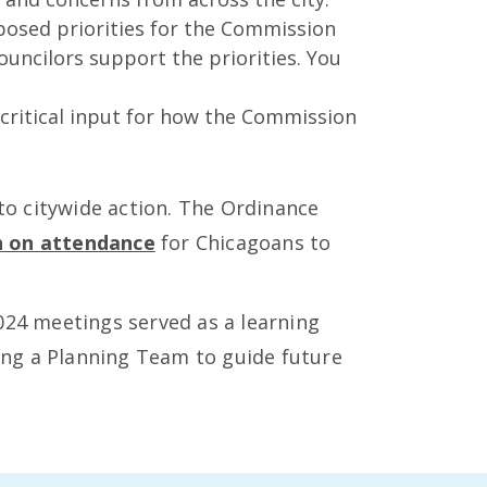
posed priorities for the Commission
ouncilors support the priorities. You
 critical input for how the Commission
o citywide action. The Ordinance
n on attendance
for Chicagoans to
 2024 meetings served as a learning
ing a Planning Team to guide future