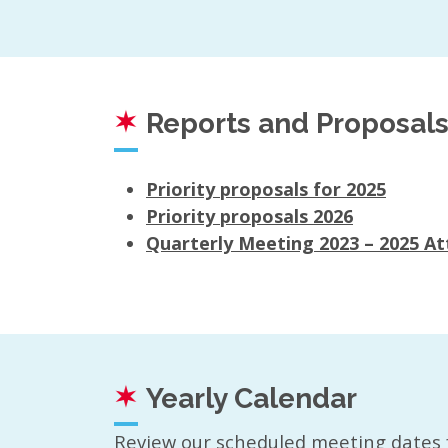
Reports and Proposal
Priority proposals for 2025
Priority proposals 2026
Quarterly Meeting 2023 – 2025 A
Yearly Calendar
Review our scheduled meeting dates 