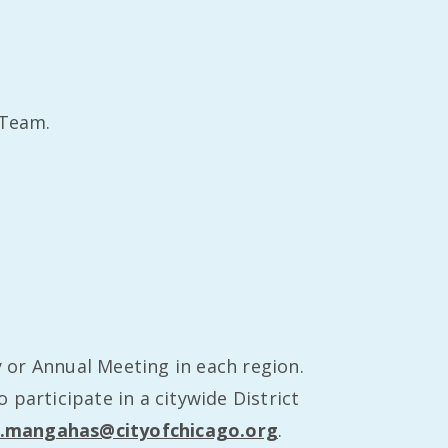
 Team.
 or Annual Meeting in each region.
participate in a citywide District
.mangahas@cityofchicago.org
.