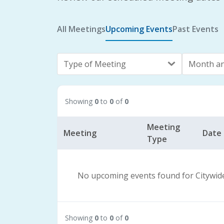
All Meetings
Upcoming Events
Past Events
Type of Meeting
Month an
Showing
0
to
0
of
0
Meeting
Meeting
Date
Type
No upcoming events found for Citywid
Showing
0
to
0
of
0