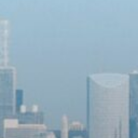
Sign up for updates!
Get news from Community Commission for Public 
Safety and Accountability in your inbox.
Email