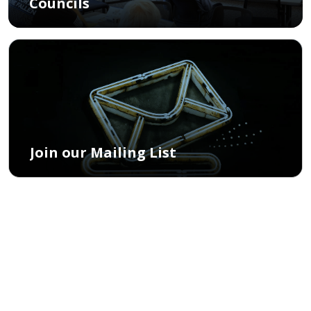
Councils
Join our Mailing List
What is the Community
Commission for Public
Safety and