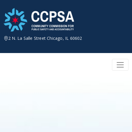
Skip
to
content
2 N. La Salle Street Chicago, IL 60602