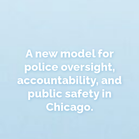
A new model for
police oversight,
accountability, and
public safety in
Chicago.