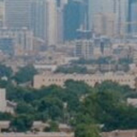
First Name
Last Name
By submitting this form, you are consenting to receive marketing emails
from: Community Commission for Public Safety and Accountability, 2 N
LaSalle St, CHICAGO, IL, 60617, US,
https://www.chicago.gov/city/en/depts/ccpsa.html. You can revoke your
consent to receive emails at any time by using the SafeUnsubscribe®
link, found at the bottom of every email.
Emails are serviced by
Constant Contact.
Sign up!