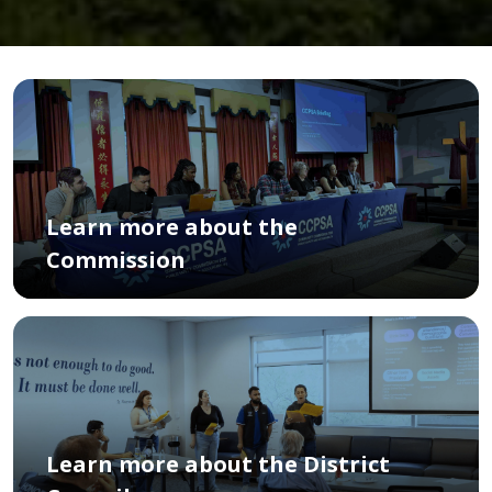
Learn more about the
Commission
Learn more about the District