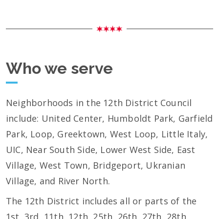
Who we serve
Neighborhoods in the 12th District Council
include: United Center, Humboldt Park, Garfield
Park, Loop, Greektown, West Loop, Little Italy,
UIC, Near South Side, Lower West Side, East
Village, West Town, Bridgeport, Ukranian
Village, and River North.
The 12th District includes all or parts of the
1st, 3rd, 11th, 12th, 25th, 26th, 27th, 28th,