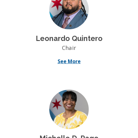
Leonardo Quintero
Chair
See More