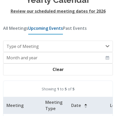
Review our scheduled meeting dates for 2026
All Meetings
Upcoming Events
Past Events
Type of Meeting
Month and year
Clear
Showing
1
to
5
of
5
Meeting
Meeting
Date
Lo
Type