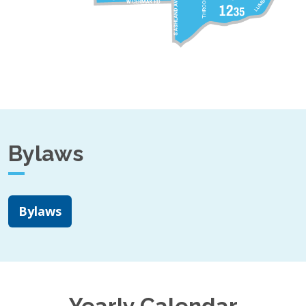
Bylaws
Bylaws
Yearly Calendar