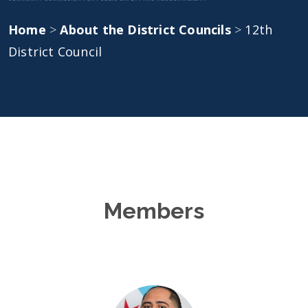
Home
>
About the District Councils
>
12th
District Council
Members