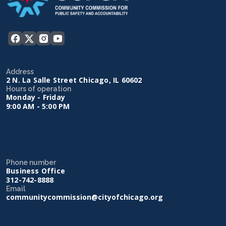
Address
2 N. La Salle Street Chicago, IL 60602
Hours of operation
Monday - Friday
9:00 AM - 5:00 PM
Phone number
Business Office
312-742-8888
Email
communitycommission@cityofchicago.org