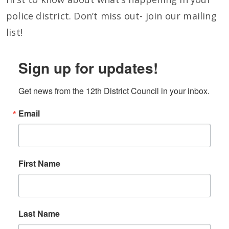
police district. Don’t miss out- join our mailing
list!