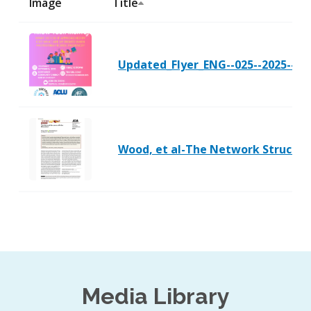
Image
Title
Updated_Flyer_ENG--025--2025--10-
Wood, et al-The Network Structure
Media Library