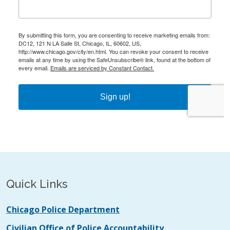
Quick Links
Chicago Police Department
Civilian Office of Police Accountability