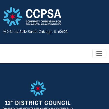
Skip
to
content
2 N. La Salle Street Chicago, IL 60602