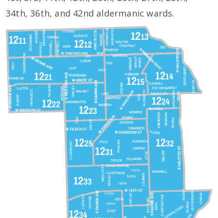
34th, 36th, and 42nd aldermanic wards.