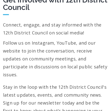
Council
Connect, engage, and stay informed with the
12th District Council on social media!
Follow us on Instagram, YouTube, and our
website to join the conversation, receive
updates on community meetings, and
participate in discussions on local public safety
issues.
Stay in the loop with the 12th District Council's
latest updates, events, and community news.
Sign up for our newsletter today and be the
first to know about what’s happening in your