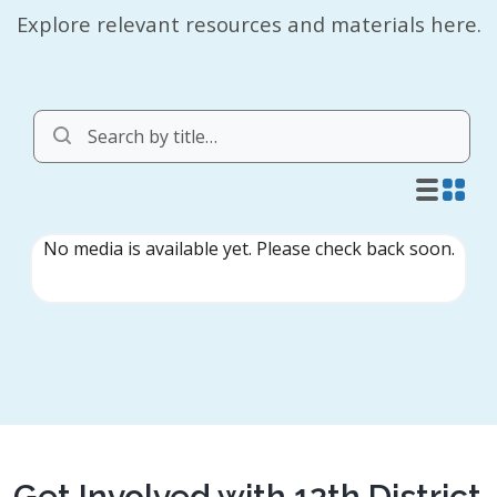
Explore relevant resources and materials here.
Get Involved with 12th District