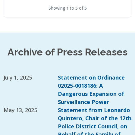
Showing
1
to
5
of
5
Archive of Press Releases
July 1, 2025
Statement on Ordinance
02025-0018186: A
Dangerous Expansion of
Surveillance Power
May 13, 2025
Statement from Leonardo
Quintero, Chair of the 12th
Police District Council, on
Behalf of the Family of