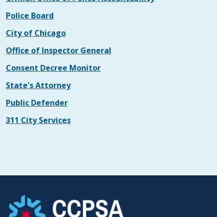
Police Board
City of Chicago
Office of Inspector General
Consent Decree Monitor
State's Attorney
Public Defender
311 City Services