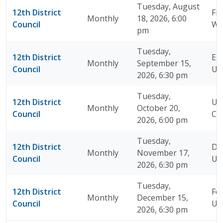
Tuesday, August
12th District
Fi
Monthly
18, 2026, 6:00
Council
Wa
pm
Tuesday,
12th District
Ec
Monthly
September 15,
Council
Un
2026, 6:30 pm
Tuesday,
12th District
Un
Monthly
October 20,
Council
Chi
2026, 6:00 pm
Tuesday,
12th District
Dv
Monthly
November 17,
Council
Un
2026, 6:30 pm
Tuesday,
12th District
Fos
Monthly
December 15,
Council
Un
2026, 6:30 pm