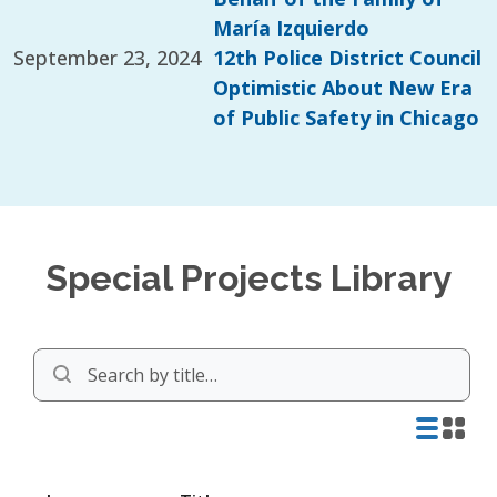
María Izquierdo
September 23, 2024
12th Police District Council
Optimistic About New Era
of Public Safety in Chicago
Special Projects Library