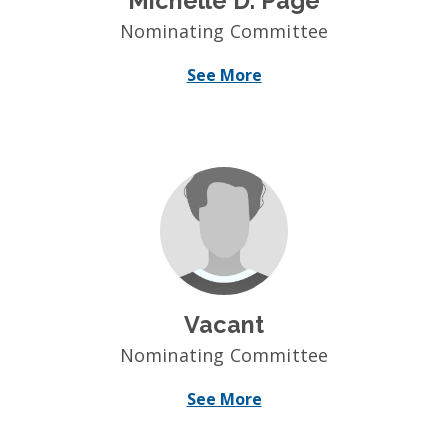
Michelle D. Page
Nominating Committee
See More
Vacant
Nominating Committee
See More