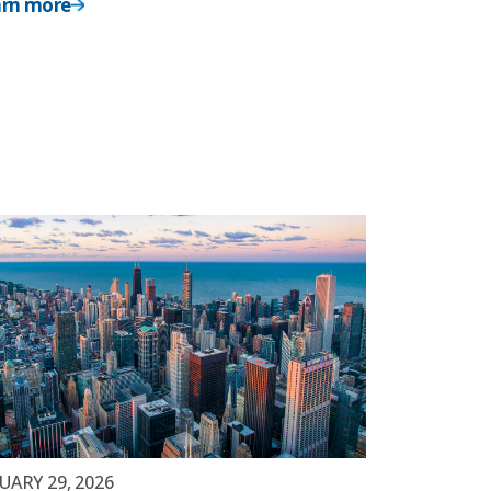
arn more
UARY 29, 2026