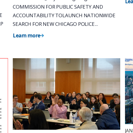
Le
COMMISSION FOR PUBLIC SAFETY AND
E
ACCOUNTABILITY TOLAUNCH NATIONWIDE
LP
SEARCH FOR NEW CHICAGO POLICE...
Learn more
JAN