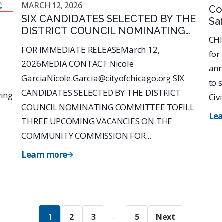
MARCH 12, 2026
Co
SIX CANDIDATES SELECTED BY THE
Sa
DISTRICT COUNCIL NOMINATING
No
CHI
COMMITTEE TOFILL THREE
Of
FOR IMMEDIATE RELEASEMarch 12,
for
UPCOMING VACANCIES ON THE
Ch
2026MEDIA CONTACT:Nicole
COMMUNITY COMMISSION FOR
ann
GarciaNicole.Garcia@cityofchicago.org SIX
PUBLICSAFETY AND
to 
ACCOUNTABILITY (CCPSA)
CANDIDATES SELECTED BY THE DISTRICT
wing
Civi
COUNCIL NOMINATING COMMITTEE TOFILL
Le
THREE UPCOMING VACANCIES ON THE
COMMUNITY COMMISSION FOR...
Learn more
…
1
2
3
5
Next