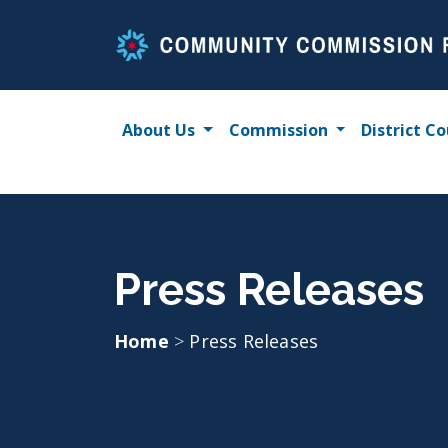
Skip
to
content
About Us
Commission
District Co
Press Releases
Home
>
Press Releases