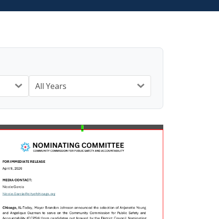
All Years