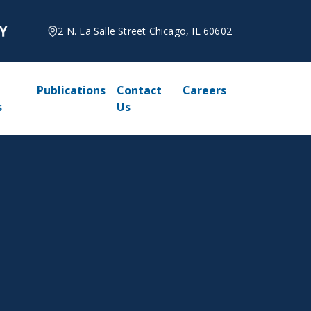
2 N. La Salle Street Chicago, IL 60602
Publications
Contact
Careers
s
Us