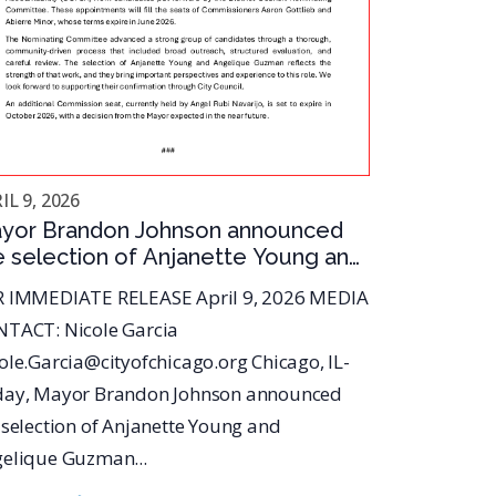
IL 9, 2026
yor Brandon Johnson announced
e selection of Anjanette Young and
gelique Guzman to serve on the
 IMMEDIATE RELEASE April 9, 2026 MEDIA
mmunity Commission for Public
TACT: Nicole Garcia
fety and Accountability (CCPSA)
ole.Garcia@cityofchicago.org Chicago, IL-
ay, Mayor Brandon Johnson announced
 selection of Anjanette Young and
elique Guzman...