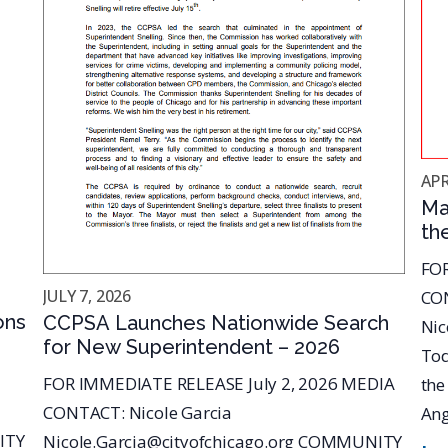
APR
Ma
th
An
FOR
Co
JULY 7, 2026
CON
Sa
ons
CCPSA Launches Nationwide Search
Nic
for New Superintendent – 2026
Tod
FOR IMMEDIATE RELEASE July 2, 2026 MEDIA
the
CONTACT: Nicole Garcia
Ang
ITY
Nicole.Garcia@cityofchicago.org COMMUNITY