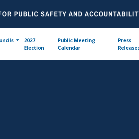
uncils
2027
Public Meeting
Press
Election
Calendar
Release