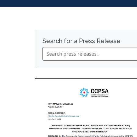
Search for a Press Release
Search
press
releases