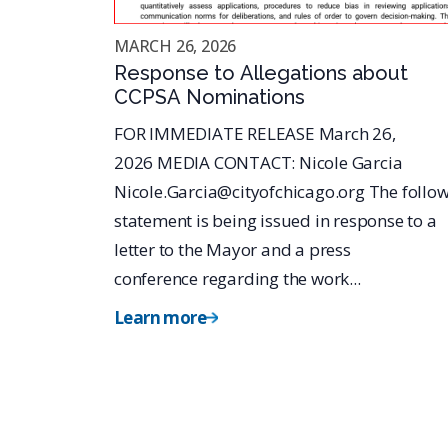
MARCH 26, 2026
Response to Allegations about
CCPSA Nominations
FOR IMMEDIATE RELEASE March 26,
2026 MEDIA CONTACT: Nicole Garcia
Nicole.Garcia@cityofchicago.org The follo
statement is being issued in response to a
letter to the Mayor and a press
conference regarding the work...
Learn more