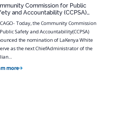
mmunity Commission for Public
fety and Accountability (CCPSA)
minates LaKenya White for Civilian
CAGO- Today, the Community Commission
fice of Police Accountability (COPA)
 Public Safety and Accountability(CCPSA)
ief Administrator
ounced the nomination of LaKenya White
serve as the next ChiefAdministrator of the
lian...
arn more