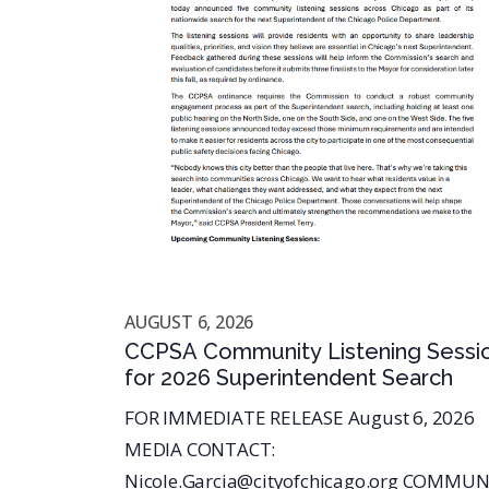
AUGUST 6, 2026
CCPSA Community Listening Sessi
for 2026 Superintendent Search
FOR IMMEDIATE RELEASE August 6, 2026
MEDIA CONTACT:
Nicole.Garcia@cityofchicago.org COMMUN