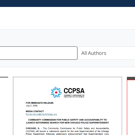
All Authors