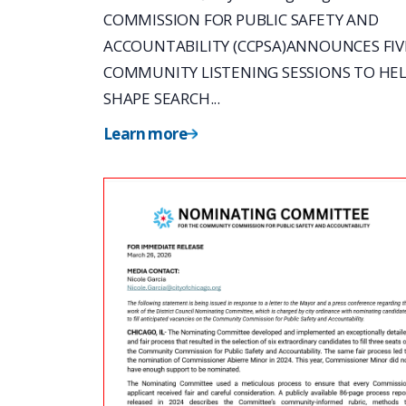
COMMISSION FOR PUBLIC SAFETY AND
ACCOUNTABILITY (CCPSA)ANNOUNCES FIV
COMMUNITY LISTENING SESSIONS TO HE
SHAPE SEARCH...
Learn more