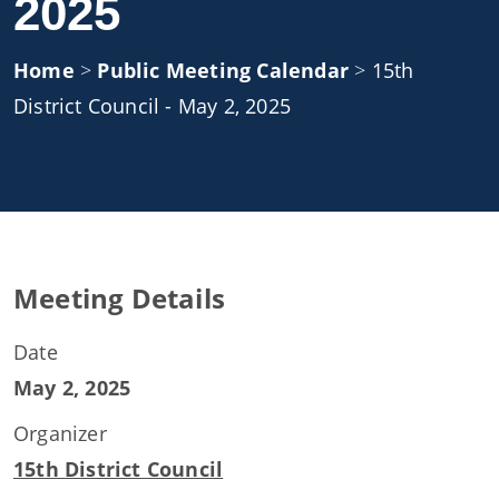
2025
Home
>
Public Meeting Calendar
>
15th
District Council - May 2, 2025
Meeting Details
Date
May 2, 2025
Organizer
15th District Council