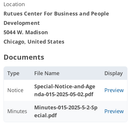
Location
Rutues Center For Business and People
Development
5044 W. Madison
Chicago
,
United States
Documents
Type
File Name
Display
Special-Notice-and-Age
Notice
Preview
nda-015-2025-05-02.pdf
Minutes-015-2025-5-2-Sp
Minutes
Preview
ecial.pdf