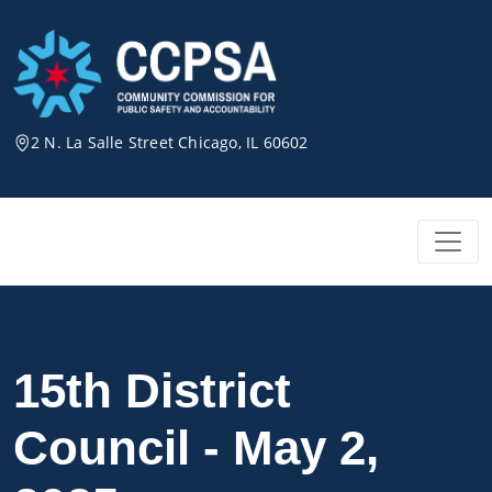
Skip
to
content
2 N. La Salle Street Chicago, IL 60602
15th District
Council - May 2,