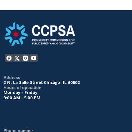
Address
2 N. La Salle Street Chicago, IL 60602
Hours of operation
Monday - Friday
9:00 AM - 5:00 PM
Phone number