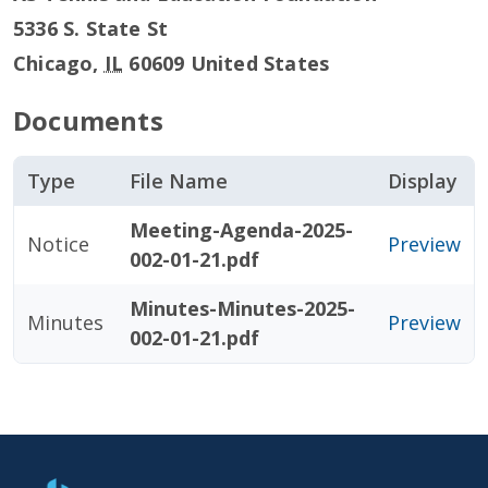
5336 S. State St
Chicago
,
IL
60609
United States
Documents
Type
File Name
Display
Meeting-Agenda-2025-
Notice
Preview
002-01-21.pdf
Minutes-Minutes-2025-
Minutes
Preview
002-01-21.pdf