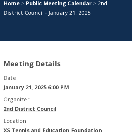
Home
>
Public Meeting Calendar
>
2nd
District Council - January 21, 2025
Meeting Details
Date
January 21, 2025 6:00 PM
Organizer
2nd District Council
Location
XS Tennis and Education Foundation