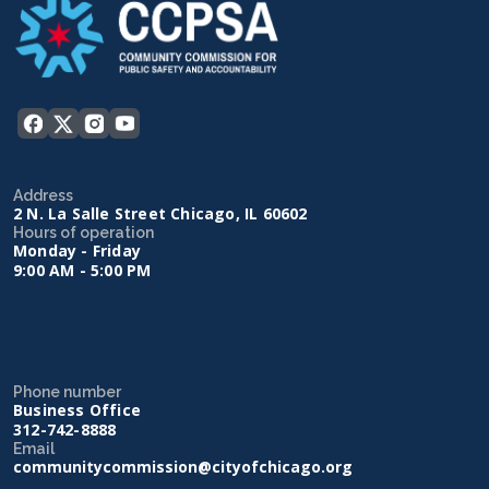
Address
2 N. La Salle Street Chicago, IL 60602
Hours of operation
Monday - Friday
9:00 AM - 5:00 PM
Phone number
Business Office
312-742-8888
Email
communitycommission@cityofchicago.org