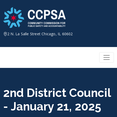
Skip
to
content
2 N. La Salle Street Chicago, IL 60602
2nd District Council
- January 21, 2025