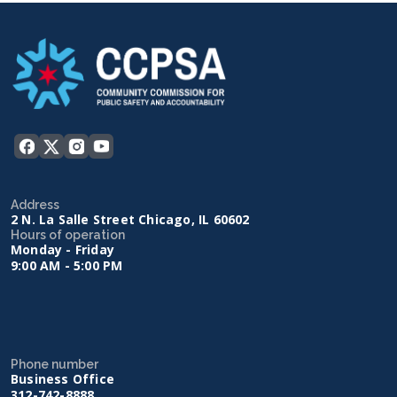
Address
2 N. La Salle Street Chicago, IL 60602
Hours of operation
Monday - Friday
9:00 AM - 5:00 PM
Phone number
Business Office
312-742-8888