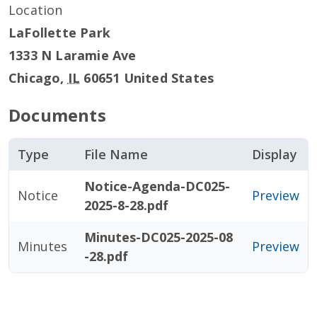
Location
LaFollette Park
1333 N Laramie Ave
Chicago
,
IL
60651
United States
Documents
Type
File Name
Display
Notice-Agenda-DC025-
Notice
Preview
2025-8-28.pdf
Minutes-DC025-2025-08
Minutes
Preview
-28.pdf