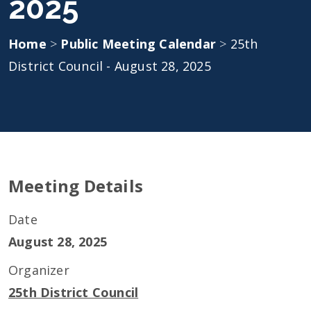
2025
Home
>
Public Meeting Calendar
>
25th
District Council - August 28, 2025
Meeting Details
Date
August 28, 2025
Organizer
25th District Council