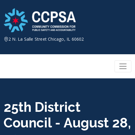
Skip
to
content
2 N. La Salle Street Chicago, IL 60602
25th District
Council - August 28,