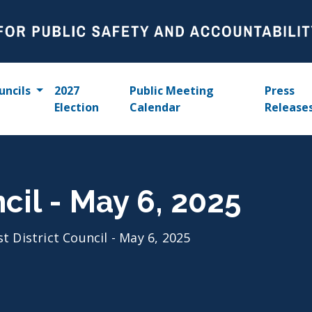
uncils
2027
Public Meeting
Press
Election
Calendar
Release
ncil - May 6, 2025
st District Council - May 6, 2025