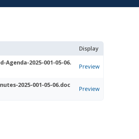
Display
d-Agenda-2025-001-05-06.
Preview
nutes-2025-001-05-06.doc
Preview