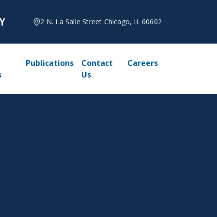
2 N. La Salle Street Chicago, IL 60602
Publications
Contact
Careers
s
Us