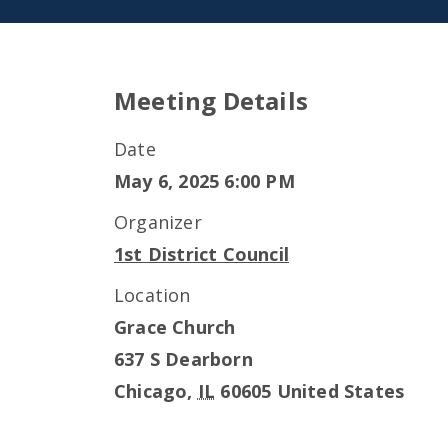
Meeting Details
Date
May 6, 2025 6:00 PM
Organizer
1st District Council
Location
Grace Church
637 S Dearborn
Chicago
,
IL
60605
United States