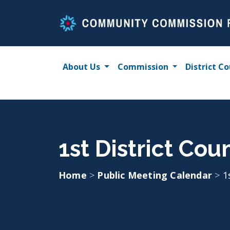
Skip
to
content
About Us
Commission
District Co
1st District Cou
Home
>
Public Meeting Calendar
>
1