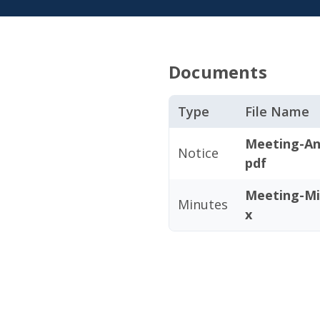
Documents
Type
File Name
Meeting-An
Notice
pdf
Meeting-Mi
Minutes
x