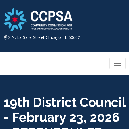
Skip
to
content
2 N. La Salle Street Chicago, IL 60602
19th District Council
- February 23, 2026