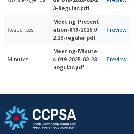
Notice/Agenda
da_019-2026-02-2
Preview
3-Regular.pdf
Meeting-Present
Resources
ation-019-2026.0
Preview
2.23-regular.pdf
Meeting-Minute
Minutes
s-019-2025-02-23-
Preview
Regular.pdf