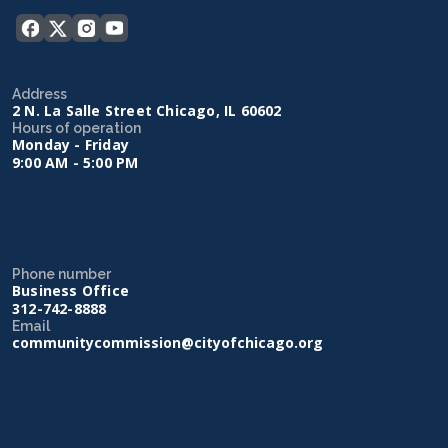
Address
2 N. La Salle Street Chicago, IL 60602
Hours of operation
Monday - Friday
9:00 AM - 5:00 PM
Phone number
Business Office
312-742-8888
Email
communitycommission@cityofchicago.org