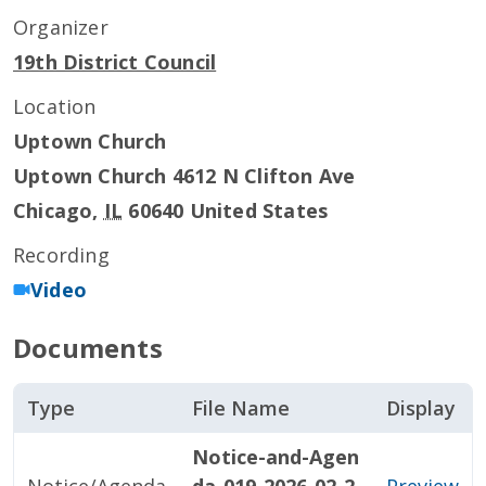
Organizer
19th District Council
Location
Uptown Church
Uptown Church 4612 N Clifton Ave
Chicago
,
IL
60640
United States
Recording
Video
Documents
Type
File Name
Display
Notice-and-Agen