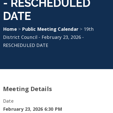
- RESCHEDULED
DATE
Home
>
Public Meeting Calendar
>
19th
District Council - February 23, 2026 -
RESCHEDULED DATE
Meeting Details
Date
February 23, 2026 6:30 PM