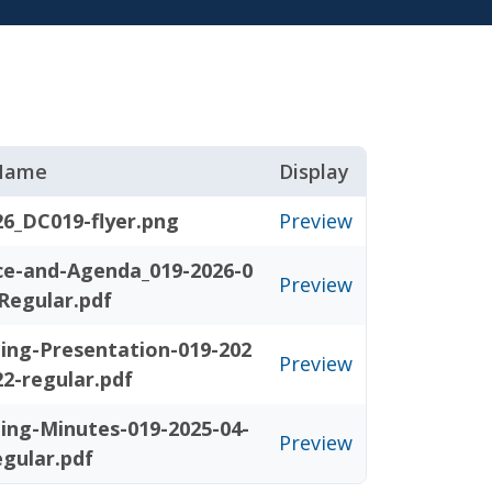
 Name
Display
26_DC019-flyer.png
Preview
ce-and-Agenda_019-2026-0
Preview
Regular.pdf
ing-Presentation-019-202
Preview
22-regular.pdf
ing-Minutes-019-2025-04-
Preview
egular.pdf