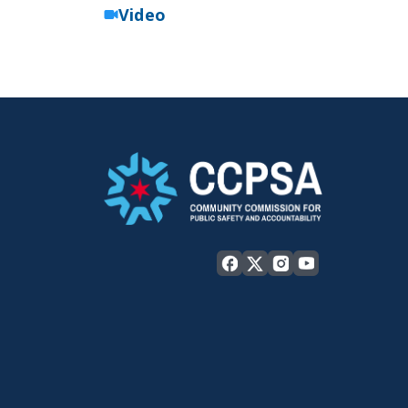
Video