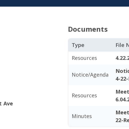
Documents
Type
File
Resources
4.22.
Noti
Notice/Agenda
4-22-
Meet
Resources
6.04.
t Ave
Meet
Minutes
22-R