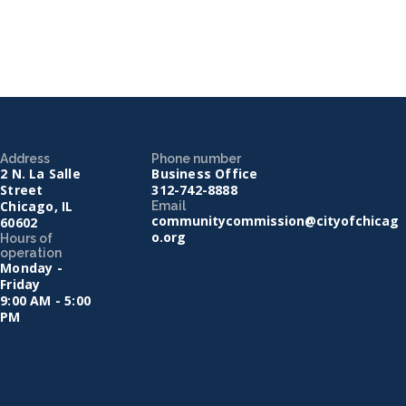
Address
Phone number
2 N. La Salle
Business Office
Street
312-742-8888
Chicago, IL
Email
communitycommission@cityofchicag
60602
o.org
Hours of
operation
Monday -
Friday
9:00 AM - 5:00
PM