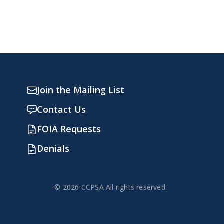
Join the Mailing List
Contact Us
FOIA Requests
Denials
© 2026 CCPSA All rights reserved.