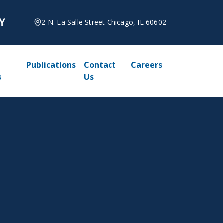
2 N. La Salle Street Chicago, IL 60602
Publications
Contact
Careers
s
Us