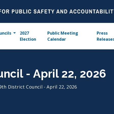
uncils
2027
Public Meeting
Press
Election
Calendar
Release
uncil - April 22, 2026
9th District Council - April 22, 2026