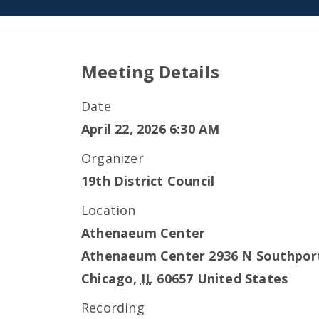
Meeting Details
Date
April 22, 2026 6:30 AM
Organizer
19th District Council
Location
Athenaeum Center
Athenaeum Center 2936 N Southpor
Chicago
,
IL
60657
United States
Recording