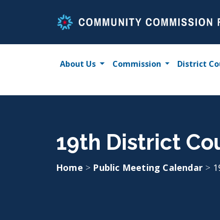
Skip
to
content
About Us
Commission
District Co
19th District Co
Home
>
Public Meeting Calendar
>
1