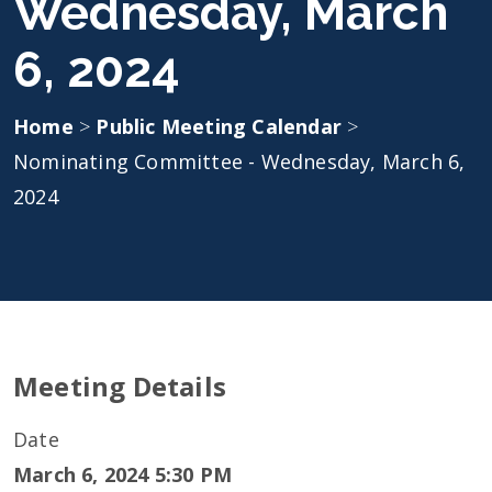
Wednesday, March
6, 2024
Home
>
Public Meeting Calendar
>
Nominating Committee - Wednesday, March 6,
2024
Meeting Details
Date
March 6, 2024 5:30 PM