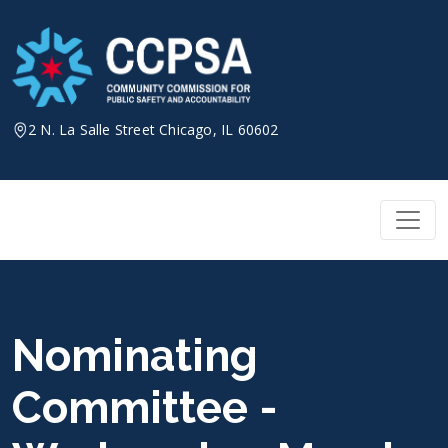
Skip
to
content
2 N. La Salle Street Chicago, IL 60602
Nominating
Committee -