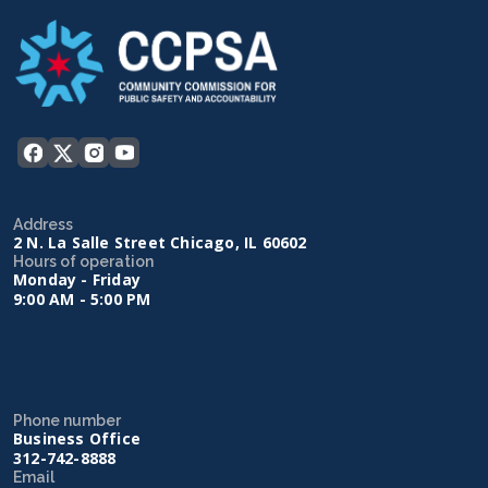
Address
2 N. La Salle Street Chicago, IL 60602
Hours of operation
Monday - Friday
9:00 AM - 5:00 PM
Phone number
Business Office
312-742-8888
Email