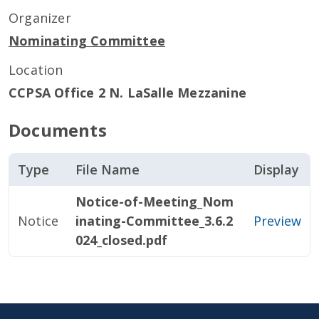
Organizer
Nominating Committee
Location
CCPSA Office 2 N. LaSalle Mezzanine
Documents
Type
File Name
Display
Notice-of-Meeting_Nom
Notice
inating-Committee_3.6.2
Preview
024_closed.pdf