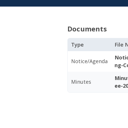
Documents
Type
File
Noti
Notice/Agenda
ng-C
Minu
Minutes
ee-20