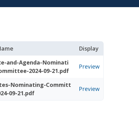
 Name
Display
ce-and-Agenda-Nominati
Preview
ommittee-2024-09-21.pdf
tes-Nominating-Committ
Preview
24-09-21.pdf