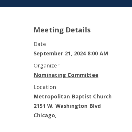
Meeting Details
Date
September 21, 2024 8:00 AM
Organizer
Nominating Committee
Location
Metropolitan Baptist Church
2151 W. Washington Blvd
Chicago
,