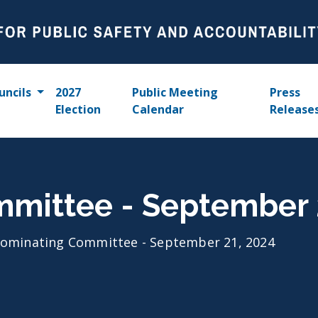
uncils
2027
Public Meeting
Press
Election
Calendar
Release
mittee - September 
ominating Committee - September 21, 2024