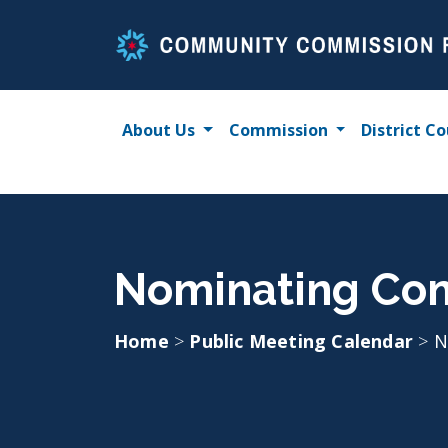
Skip
to
content
About Us
Commission
District Co
Nominating Com
Home
>
Public Meeting Calendar
>
N