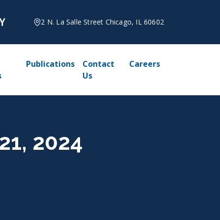
2 N. La Salle Street Chicago, IL 60602
Publications
Contact
Careers
s
Us
21, 2024