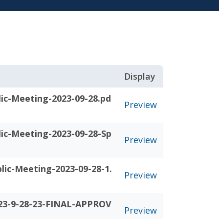
Display
ic-Meeting-2023-09-28.pd
Preview
ic-Meeting-2023-09-28-Sp
Preview
ic-Meeting-2023-09-28-1.
Preview
23-9-28-23-FINAL-APPROV
Preview