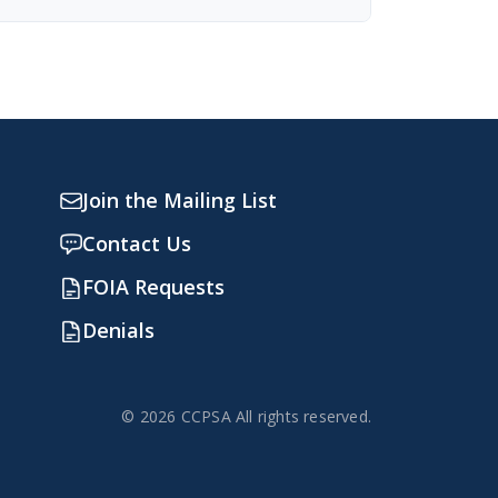
Join the Mailing List
Contact Us
FOIA Requests
Denials
© 2026 CCPSA All rights reserved.