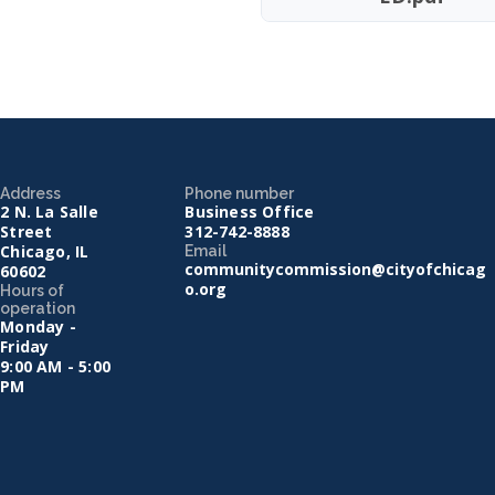
Address
Phone number
2 N. La Salle
Business Office
Street
312-742-8888
Chicago, IL
Email
communitycommission@cityofchicag
60602
o.org
Hours of
operation
Monday -
Friday
9:00 AM - 5:00
PM