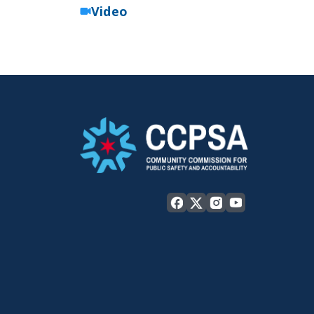
Video