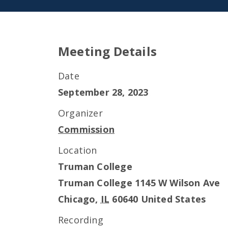
Meeting Details
Date
September 28, 2023
Organizer
Commission
Location
Truman College
Truman College 1145 W Wilson Ave
Chicago
,
IL
60640
United States
Recording