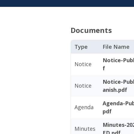
Documents
Type
File Name
Notice-Publ
Notice
f
Notice-Publ
Notice
anish.pdf
Agenda-Publ
Agenda
pdf
Minutes-20
Minutes
ED.pdf