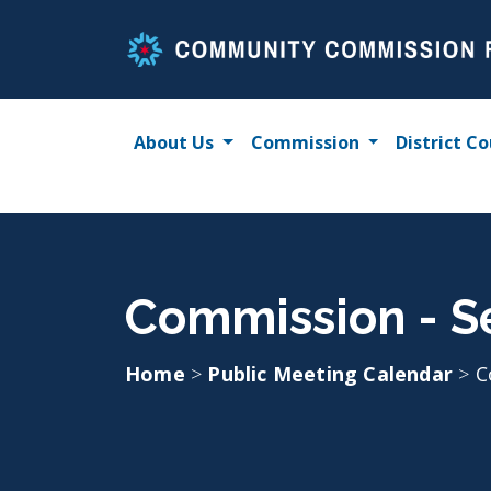
Skip
to
content
About Us
Commission
District Co
Commission - S
Home
>
Public Meeting Calendar
>
C