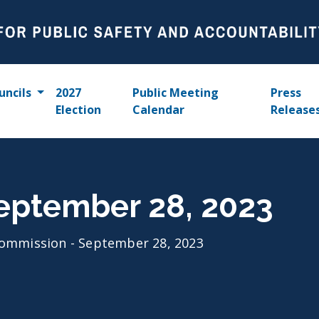
uncils
2027
Public Meeting
Press
Election
Calendar
Release
eptember 28, 2023
ommission - September 28, 2023