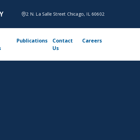
2 N. La Salle Street Chicago, IL 60602
Publications
Contact
Careers
s
Us