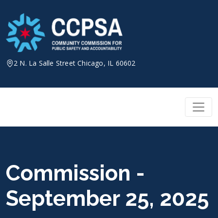
Skip
to
content
2 N. La Salle Street Chicago, IL 60602
Commission -
September 25, 2025