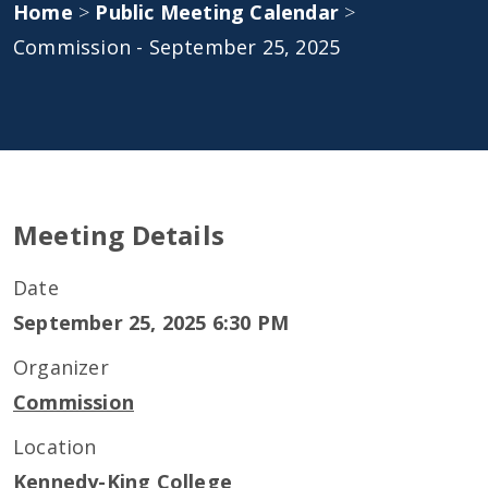
Home
>
Public Meeting Calendar
>
Commission - September 25, 2025
Meeting Details
Date
September 25, 2025 6:30 PM
Organizer
Commission
Location
Kennedy-King College