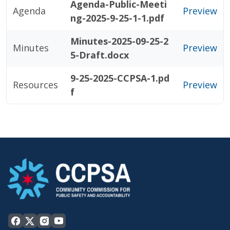
Agenda-Public-Meeti
Agenda
Preview
ng-2025-9-25-1-1.pdf
Minutes-2025-09-25-2
Minutes
Preview
5-Draft.docx
9-25-2025-CCPSA-1.pd
Resources
Preview
f