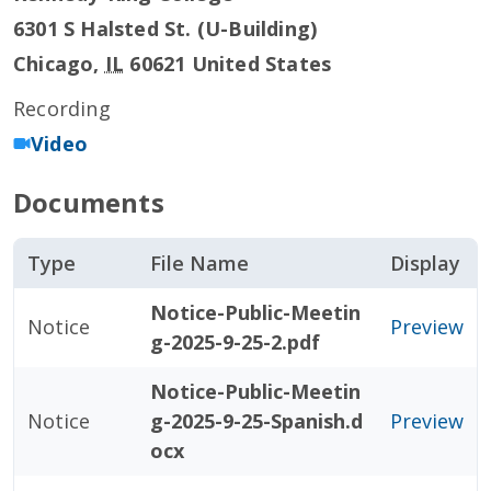
6301 S Halsted St. (U-Building)
Chicago
,
IL
60621
United States
Recording
Video
Documents
Type
File Name
Display
Notice-Public-Meetin
Notice
Preview
g-2025-9-25-2.pdf
Notice-Public-Meetin
Notice
g-2025-9-25-Spanish.d
Preview
ocx