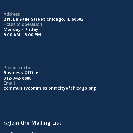
Address
2 N. La Salle Street Chicago, IL 60602
Hours of operation
Monday - Friday
9:00 AM - 5:00 PM
Phone number
Business Office
312-742-8888
Email
communitycommission@cityofchicago.org
Join the Mailing List