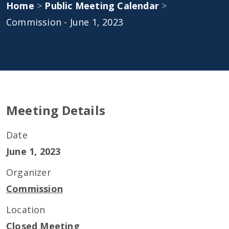
Home
>
Public Meeting Calendar
>
Commission - June 1, 2023
Meeting Details
Date
June 1, 2023
Organizer
Commission
Location
Closed Meeting