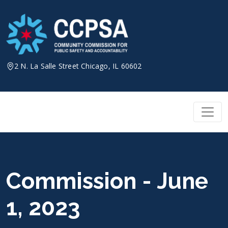
Skip
to
content
2 N. La Salle Street Chicago, IL 60602
Commission - June
1, 2023