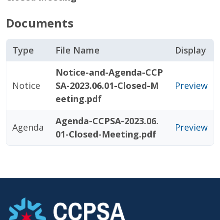
Documents
Type
File Name
Display
Notice-and-Agenda-CCP
Notice
SA-2023.06.01-Closed-M
Preview
eeting.pdf
Agenda-CCPSA-2023.06.
Agenda
Preview
01-Closed-Meeting.pdf