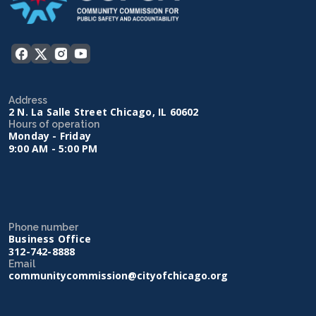
Address
2 N. La Salle Street Chicago, IL 60602
Hours of operation
Monday - Friday
9:00 AM - 5:00 PM
Phone number
Business Office
312-742-8888
Email
communitycommission@cityofchicago.org