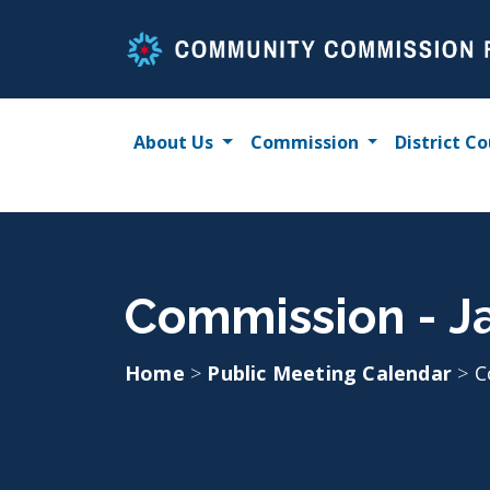
Skip
to
content
About Us
Commission
District Co
Commission - J
Home
>
Public Meeting Calendar
>
C