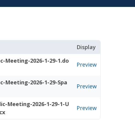
Display
ic-Meeting-2026-1-29-1.do
Preview
ic-Meeting-2026-1-29-Spa
Preview
ic-Meeting-2026-1-29-1-U
Preview
cx