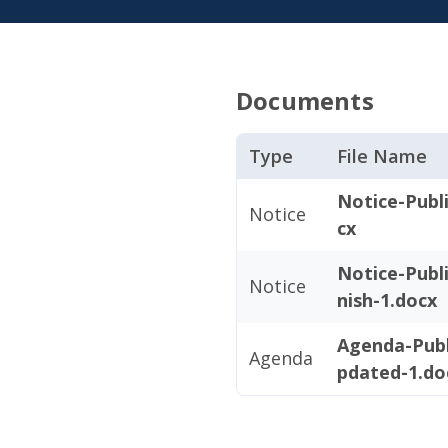
Documents
Type
File Name
Notice-Publ
Notice
cx
Notice-Publ
Notice
nish-1.docx
Agenda-Publ
Agenda
pdated-1.do