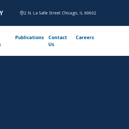
2 N. La Salle Street Chicago, IL 60602
Publications
Contact
Careers
s
Us