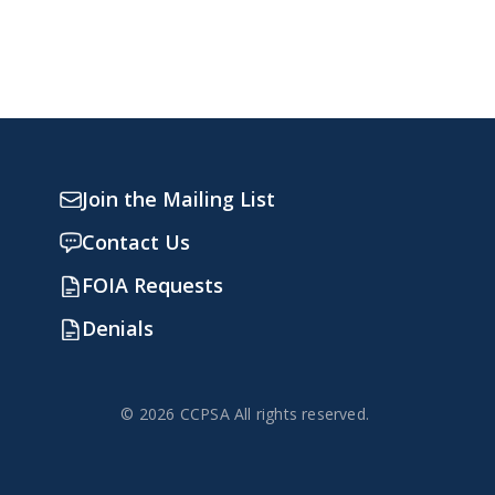
Join the Mailing List
Contact Us
FOIA Requests
Denials
© 2026 CCPSA All rights reserved.