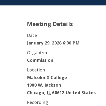
Meeting Details
Date
January 29, 2026 6:30 PM
Organizer
Commission
Location
Malcolm X College
1900 W. Jackson
Chicago
,
IL
60612
United States
Recording