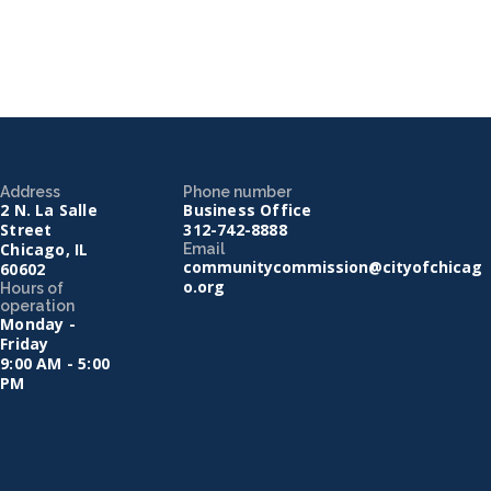
Address
Phone number
2 N. La Salle
Business Office
Street
312-742-8888
Chicago, IL
Email
communitycommission@cityofchicag
60602
o.org
Hours of
operation
Monday -
Friday
9:00 AM - 5:00
PM