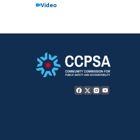
Video