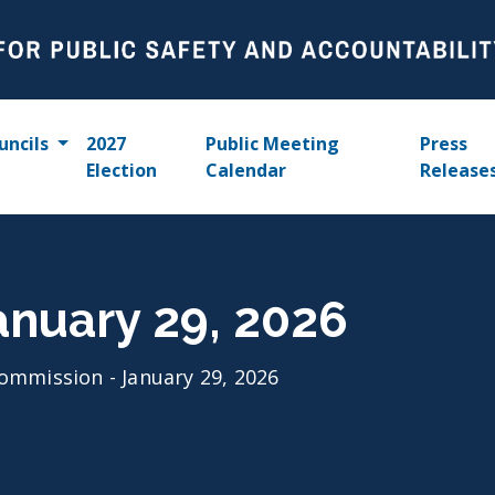
uncils
2027
Public Meeting
Press
Election
Calendar
Release
anuary 29, 2026
ommission - January 29, 2026