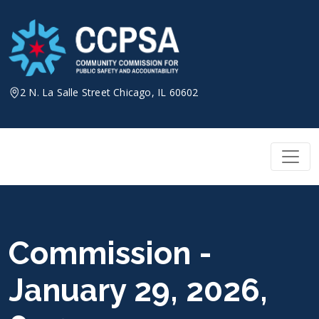
Skip
to
content
2 N. La Salle Street Chicago, IL 60602
Commission -
January 29, 2026,