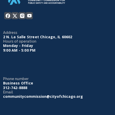
Address
2 N. La Salle Street Chicago, IL 60602
Hours of operation
Monday - Friday
9:00 AM - 5:00 PM
Phone number
Business Office
312-742-8888
Email
communitycommission@cityofchicago.org