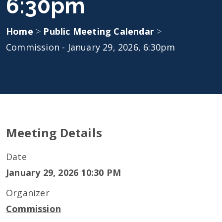
6:30pm
Home
>
Public Meeting Calendar
>
Commission - January 29, 2026, 6:30pm
Meeting Details
Date
January 29, 2026 10:30 PM
Organizer
Commission