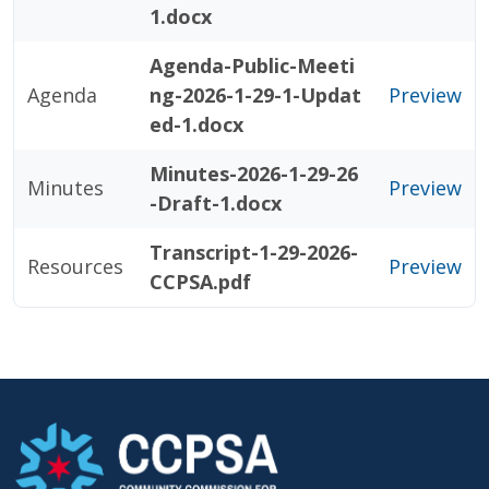
1.docx
Agenda-Public-Meeti
Agenda
ng-2026-1-29-1-Updat
Preview
ed-1.docx
Minutes-2026-1-29-26
Minutes
Preview
-Draft-1.docx
Transcript-1-29-2026-
Resources
Preview
CCPSA.pdf