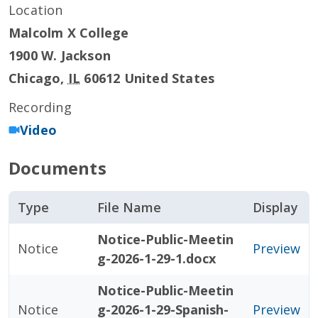
Location
Malcolm X College
1900 W. Jackson
Chicago
,
IL
60612
United States
Recording
Video
Documents
Type
File Name
Display
Notice-Public-Meetin
Notice
Preview
g-2026-1-29-1.docx
Notice-Public-Meetin
Notice
g-2026-1-29-Spanish-
Preview