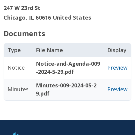
247 W 23rd St
Chicago
,
IL
60616
United States
Documents
Type
File Name
Display
Notice-and-Agenda-009
Notice
Preview
-2024-5-29.pdf
Minutes-009-2024-05-2
Minutes
Preview
9.pdf