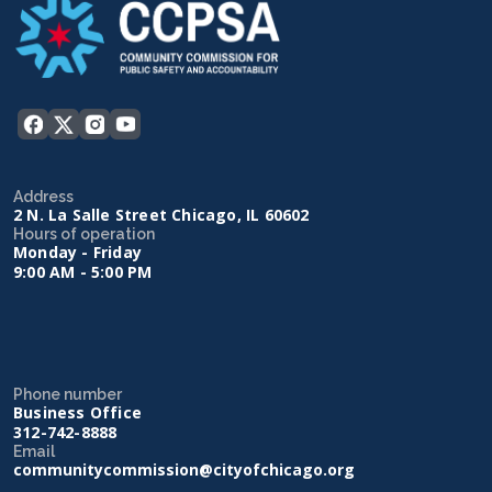
Address
2 N. La Salle Street Chicago, IL 60602
Hours of operation
Monday - Friday
9:00 AM - 5:00 PM
Phone number
Business Office
312-742-8888
Email
communitycommission@cityofchicago.org