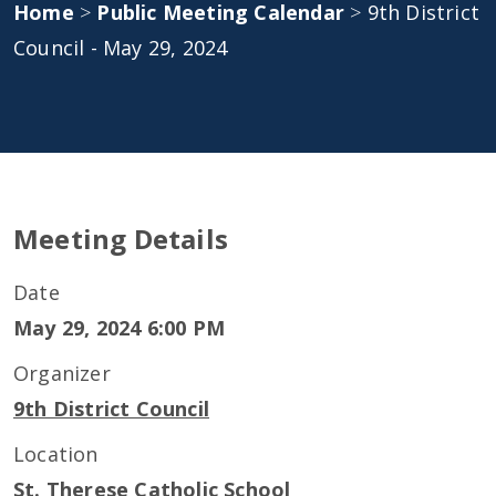
Home
>
Public Meeting Calendar
>
9th District
Council - May 29, 2024
Meeting Details
Date
May 29, 2024 6:00 PM
Organizer
9th District Council
Location
St. Therese Catholic School