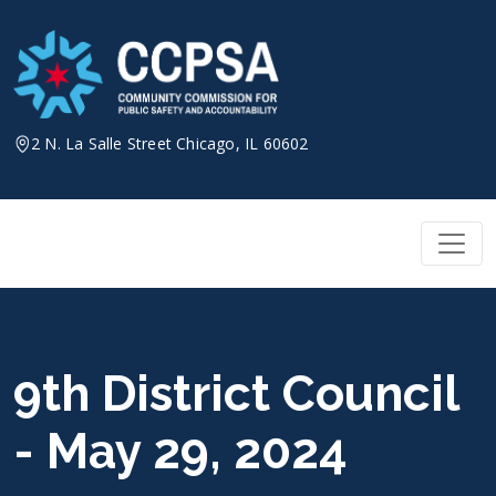
Skip
to
content
2 N. La Salle Street Chicago, IL 60602
9th District Council
- May 29, 2024