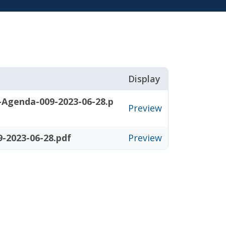
Display
-Agenda-009-2023-06-28.p
Preview
-2023-06-28.pdf
Preview