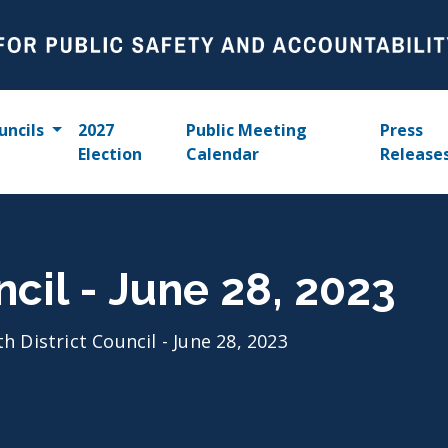
uncils
2027
Public Meeting
Press
Election
Calendar
Release
ncil - June 28, 2023
th District Council - June 28, 2023