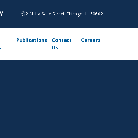
2 N. La Salle Street Chicago, IL 60602
Publications
Contact
Careers
s
Us