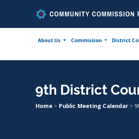
Skip
to
content
About Us
Commission
District Co
9th District Cou
Home
>
Public Meeting Calendar
>
9