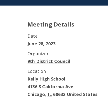
Meeting Details
Date
June 28, 2023
Organizer
9th District Council
Location
Kelly High School
4136 S California Ave
Chicago
,
IL
60632
United States