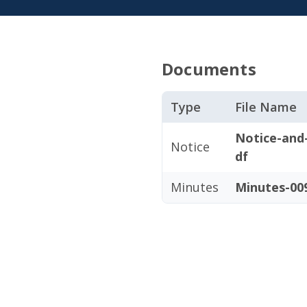
Documents
Type
File Name
Notice-and
Notice
df
Minutes
Minutes-009