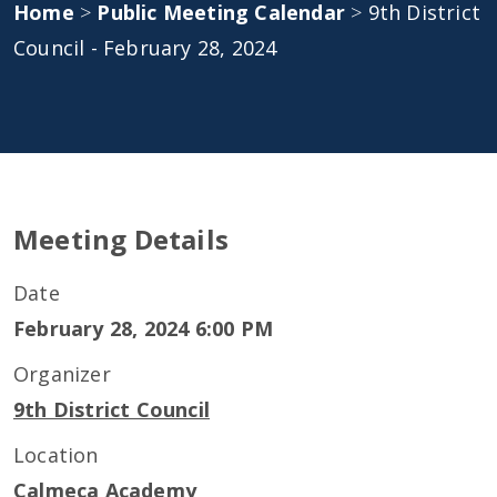
Home
>
Public Meeting Calendar
>
9th District
Council - February 28, 2024
Meeting Details
Date
February 28, 2024 6:00 PM
Organizer
9th District Council
Location
Calmeca Academy