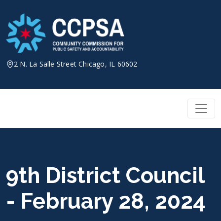
Skip
to
content
2 N. La Salle Street Chicago, IL 60602
9th District Council
- February 28, 2024