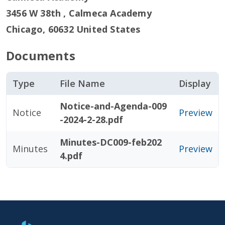
3456 W 38th , Calmeca Academy
Chicago
,
60632
United States
Documents
Type
File Name
Display
Notice-and-Agenda-009
Notice
Preview
-2024-2-28.pdf
Minutes-DC009-feb202
Minutes
Preview
4.pdf