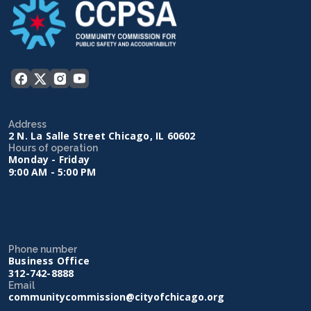
Address
2 N. La Salle Street Chicago, IL 60602
Hours of operation
Monday - Friday
9:00 AM - 5:00 PM
Phone number
Business Office
312-742-8888
Email
communitycommission@cityofchicago.org