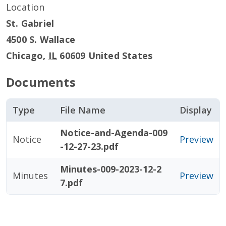
Location
St. Gabriel
4500 S. Wallace
Chicago
,
IL
60609
United States
Documents
Type
File Name
Display
Notice-and-Agenda-009
Notice
Preview
-12-27-23.pdf
Minutes-009-2023-12-2
Minutes
Preview
7.pdf