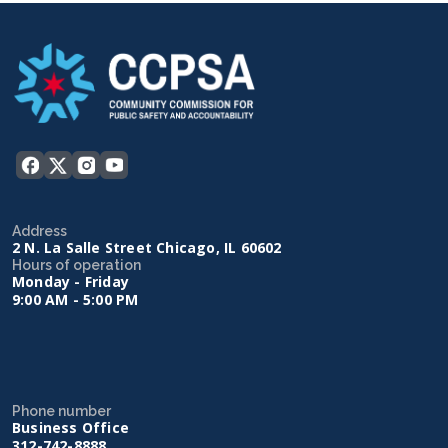
Address
2 N. La Salle Street Chicago, IL 60602
Hours of operation
Monday - Friday
9:00 AM - 5:00 PM
Phone number
Business Office
312-742-8888