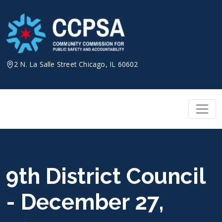
Skip
to
content
2 N. La Salle Street Chicago, IL 60602
9th District Council
- December 27,