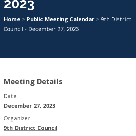
2023
Home
>
Public Meeting Calendar
>
9th District
Council - December 27, 2023
Meeting Details
Date
December 27, 2023
Organizer
9th District Council