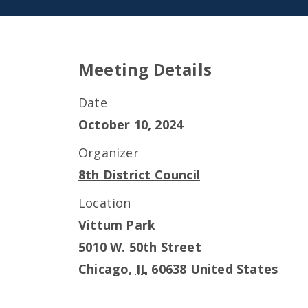
Meeting Details
Date
October 10, 2024
Organizer
8th District Council
Location
Vittum Park
5010 W. 50th Street
Chicago
,
IL
60638
United States