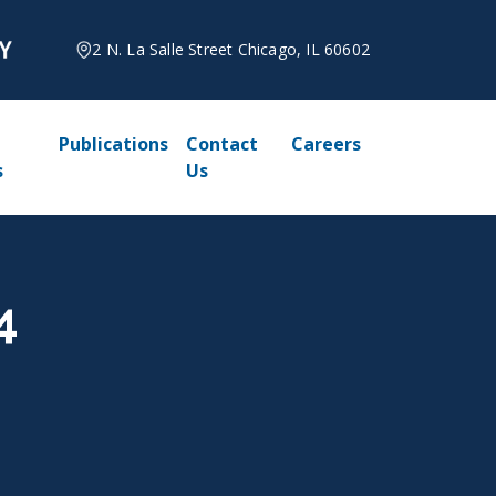
2 N. La Salle Street Chicago, IL 60602
Publications
Contact
Careers
s
Us
4