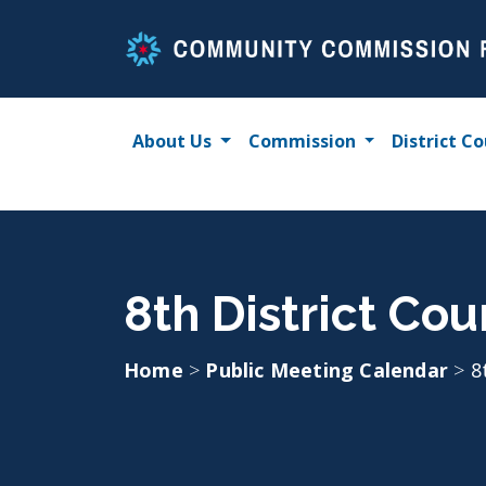
Skip
to
content
About Us
Commission
District Co
8th District Cou
Home
>
Public Meeting Calendar
>
8