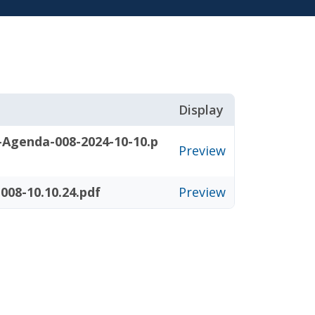
Display
-Agenda-008-2024-10-10.p
Preview
08-10.10.24.pdf
Preview