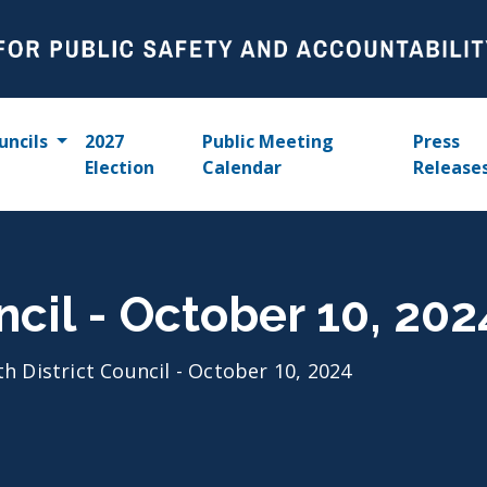
uncils
2027
Public Meeting
Press
Election
Calendar
Release
ncil - October 10, 202
th District Council - October 10, 2024