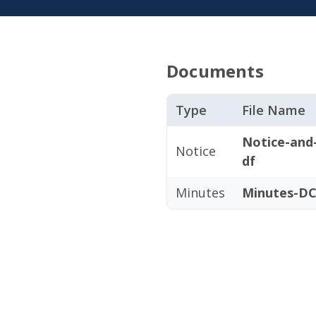
Documents
Type
File Name
Notice-and
Notice
df
Minutes
Minutes-DC0