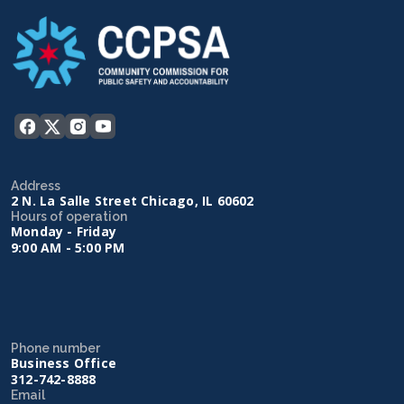
Address
2 N. La Salle Street Chicago, IL 60602
Hours of operation
Monday - Friday
9:00 AM - 5:00 PM
Phone number
Business Office
312-742-8888
Email