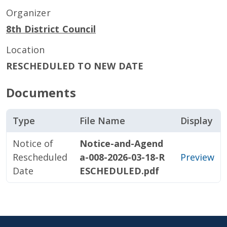
Organizer
8th District Council
Location
RESCHEDULED TO NEW DATE
Documents
Type
File Name
Display
Notice of
Notice-and-Agend
Rescheduled
a-008-2026-03-18-R
Preview
Date
ESCHEDULED.pdf