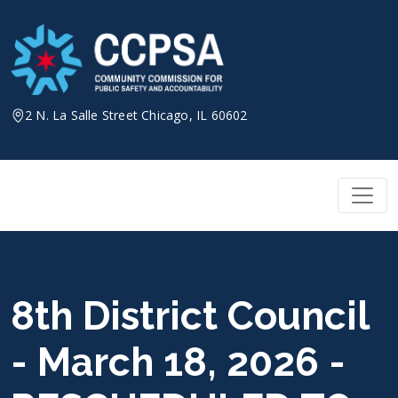
Skip
to
content
2 N. La Salle Street Chicago, IL 60602
8th District Council
- March 18, 2026 -