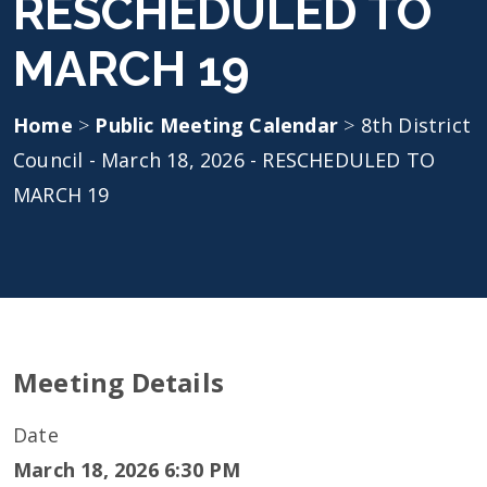
RESCHEDULED TO
MARCH 19
Home
>
Public Meeting Calendar
>
8th District
Council - March 18, 2026 - RESCHEDULED TO
MARCH 19
Meeting Details
Date
March 18, 2026 6:30 PM