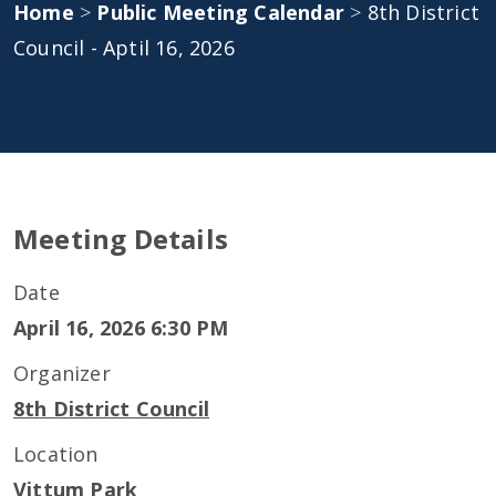
Home
>
Public Meeting Calendar
>
8th District
Council - Aptil 16, 2026
Meeting Details
Date
April 16, 2026 6:30 PM
Organizer
8th District Council
Location
Vittum Park