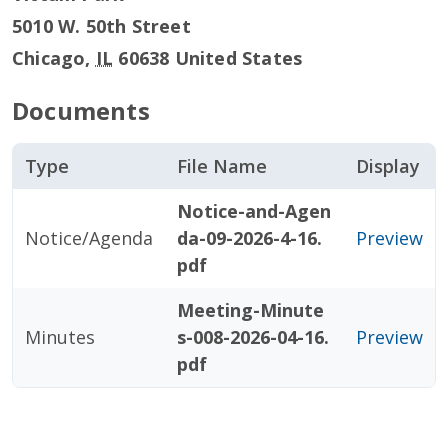
5010 W. 50th Street
Chicago
,
IL
60638
United States
Documents
Type
File Name
Display
Notice-and-Agen
Notice/Agenda
da-09-2026-4-16.
Preview
pdf
Meeting-Minute
Minutes
s-008-2026-04-16.
Preview
pdf