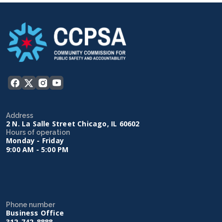
Address
2 N. La Salle Street Chicago, IL 60602
Hours of operation
Monday - Friday
9:00 AM - 5:00 PM
Phone number
Business Office
312-742-8888