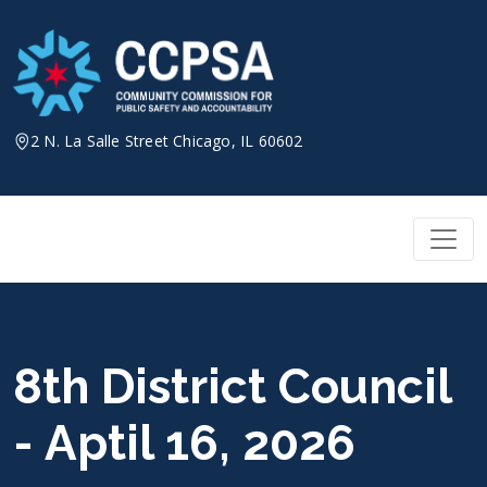
Skip
to
content
2 N. La Salle Street Chicago, IL 60602
8th District Council
- Aptil 16, 2026