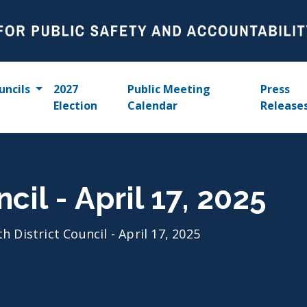
uncils
2027
Public Meeting
Press
Election
Calendar
Release
cil - April 17, 2025
th District Council - April 17, 2025