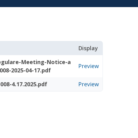
Display
gulare-Meeting-Notice-a
Preview
008-2025-04-17.pdf
008-4.17.2025.pdf
Preview