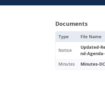
Documents
Type
File Name
Updated-Re
Notice
nd-Agenda-
Minutes
Minutes-DC