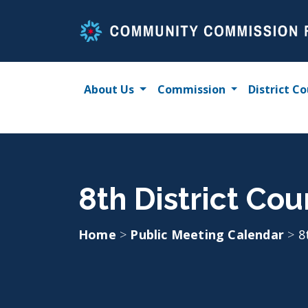
Skip
to
content
About Us
Commission
District Co
8th District Coun
Home
>
Public Meeting Calendar
>
8