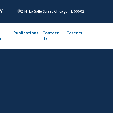
2 N. La Salle Street Chicago, IL 60602
Publications
Contact
Careers
s
Us