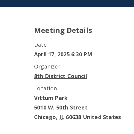
Meeting Details
Date
April 17, 2025 6:30 PM
Organizer
8th District Council
Location
Vittum Park
5010 W. 50th Street
Chicago
,
IL
60638
United States