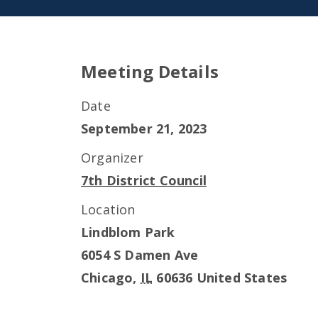
Meeting Details
Date
September 21, 2023
Organizer
7th District Council
Location
Lindblom Park
6054 S Damen Ave
Chicago
,
IL
60636
United States