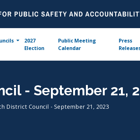
uncils
2027
Public Meeting
Press
Election
Calendar
Release
uncil - September 21, 
th District Council - September 21, 2023