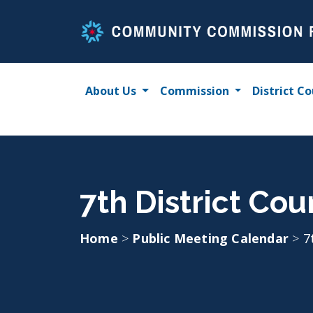
Skip
to
content
About Us
Commission
District Co
7th District Co
Home
>
Public Meeting Calendar
>
7