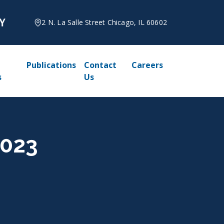
2 N. La Salle Street Chicago, IL 60602
Publications
Contact
Careers
s
Us
2023