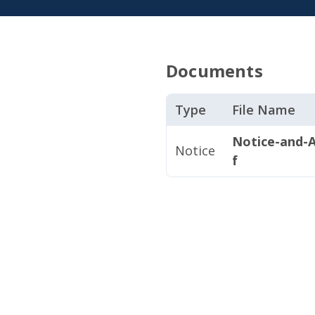
Documents
Type
File Name
Notice-and-A
Notice
f