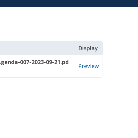
Display
genda-007-2023-09-21.pd
Preview