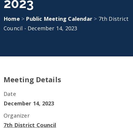
2023
Home
>
Public Meeting Calendar
>
7th District
Council - December 14, 2023
Meeting Details
Date
December 14, 2023
Organizer
7th District Council