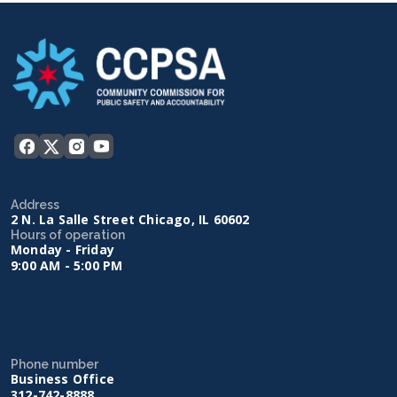
Address
2 N. La Salle Street Chicago, IL 60602
Hours of operation
Monday - Friday
9:00 AM - 5:00 PM
Phone number
Business Office
312-742-8888