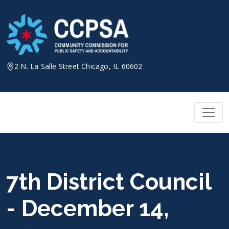
Skip
to
content
2 N. La Salle Street Chicago, IL 60602
7th District Council
- December 14,