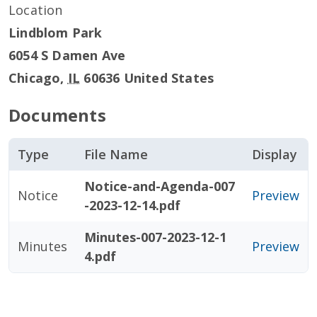
Location
Lindblom Park
6054 S Damen Ave
Chicago
,
IL
60636
United States
Documents
Type
File Name
Display
Notice-and-Agenda-007
Notice
Preview
-2023-12-14.pdf
Minutes-007-2023-12-1
Minutes
Preview
4.pdf