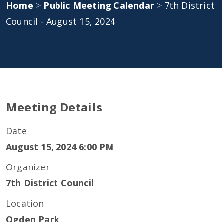
Home
>
Public Meeting Calendar
>
7th District
Council - August 15, 2024
Meeting Details
Date
August 15, 2024 6:00 PM
Organizer
7th District Council
Location
Ogden Park