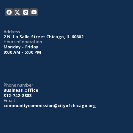
Address
2 N. La Salle Street Chicago, IL 60602
Hours of operation
Monday - Friday
9:00 AM - 5:00 PM
Phone number
Business Office
312-742-8888
Email
communitycommission@cityofchicago.org