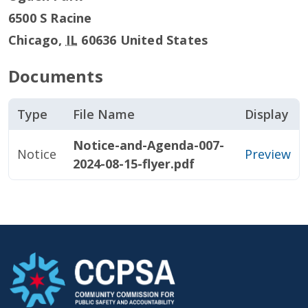
6500 S Racine
Chicago
,
IL
60636
United States
Documents
Type
File Name
Display
Notice-and-Agenda-007-
Notice
Preview
2024-08-15-flyer.pdf