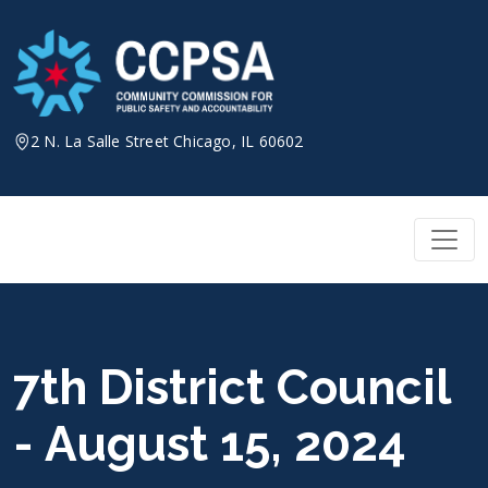
Skip
to
content
2 N. La Salle Street Chicago, IL 60602
7th District Council
- August 15, 2024