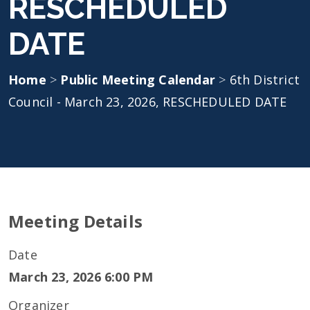
RESCHEDULED
DATE
Home
>
Public Meeting Calendar
>
6th District
Council - March 23, 2026, RESCHEDULED DATE
Meeting Details
Date
March 23, 2026 6:00 PM
Organizer