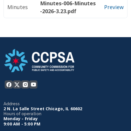
Minutes-006-Minutes
Minutes
Preview
-2026-3.23.pdf
Address
2 N. La Salle Street Chicago, IL 60602
Hours of operation
Monday - Friday
9:00 AM - 5:00 PM