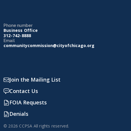
Phone number
Business Office
312-742-8888
Email
communitycommission@cityofchicago.org
Join the Mailing List
Contact Us
FOIA Requests
Denials
© 2026 CCPSA All rights reserved.