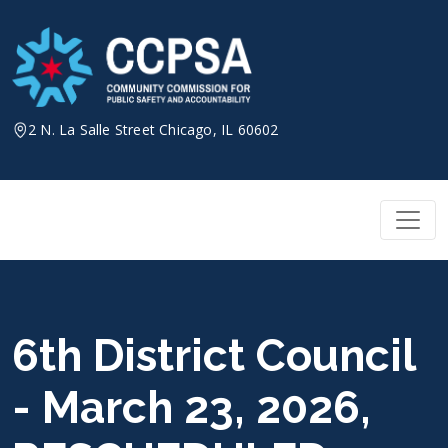
Skip
to
content
2 N. La Salle Street Chicago, IL 60602
6th District Council
- March 23, 2026,