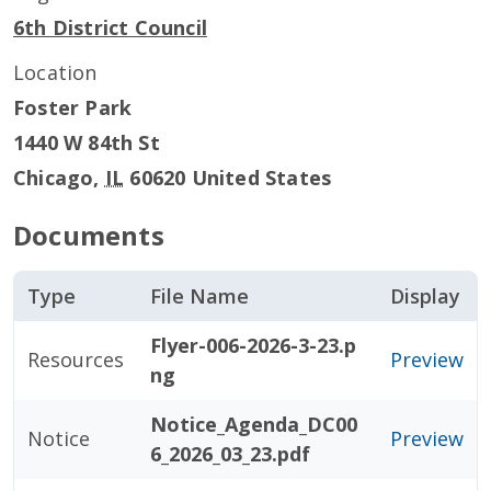
6th District Council
Location
Foster Park
1440 W 84th St
Chicago
,
IL
60620
United States
Documents
Type
File Name
Display
Flyer-006-2026-3-23.p
Resources
Preview
ng
Notice_Agenda_DC00
Notice
Preview
6_2026_03_23.pdf