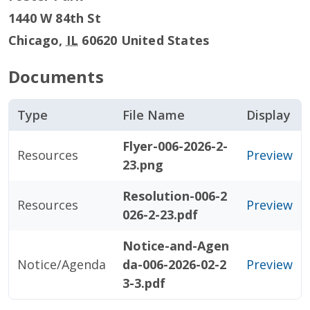
1440 W 84th St
Chicago
,
IL
60620
United States
Documents
Type
File Name
Display
Flyer-006-2026-2-
Resources
Preview
23.png
Resolution-006-2
Resources
Preview
026-2-23.pdf
Notice-and-Agen
Notice/Agenda
da-006-2026-02-2
Preview
3-3.pdf