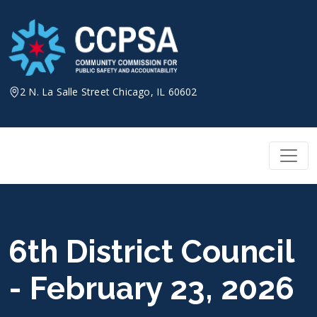
Skip
to
content
2 N. La Salle Street Chicago, IL 60602
6th District Council
- February 23, 2026