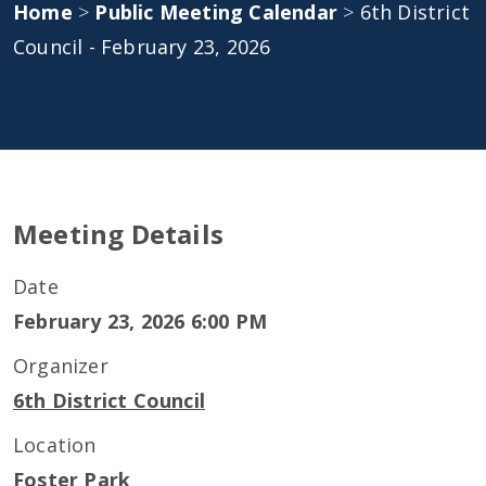
Home
>
Public Meeting Calendar
>
6th District
Council - February 23, 2026
Meeting Details
Date
February 23, 2026 6:00 PM
Organizer
6th District Council
Location
Foster Park