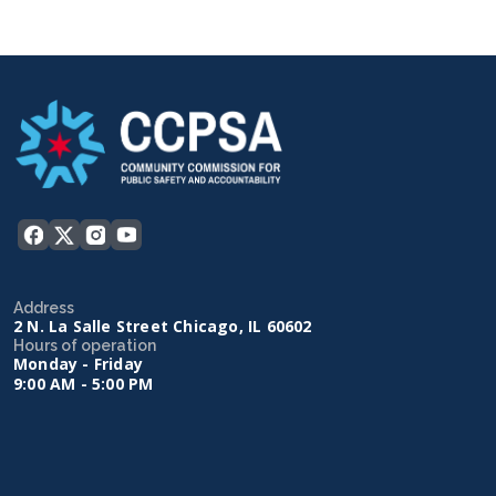
Address
2 N. La Salle Street Chicago, IL 60602
Hours of operation
Monday - Friday
9:00 AM - 5:00 PM