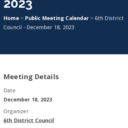
2023
Home
>
Public Meeting Calendar
>
6th District
Council - December 18, 2023
Meeting Details
Date
December 18, 2023
Organizer
6th District Council