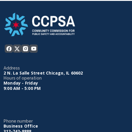
Address
2 N. La Salle Street Chicago, IL 60602
Hours of operation
Monday - Friday
9:00 AM - 5:00 PM
Phone number
Business Office
312-742-8888