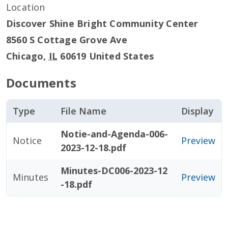
Location
Discover Shine Bright Community Center
8560 S Cottage Grove Ave
Chicago
,
IL
60619
United States
Documents
Type
File Name
Display
Notie-and-Agenda-006-
Notice
Preview
2023-12-18.pdf
Minutes-DC006-2023-12
Minutes
Preview
-18.pdf