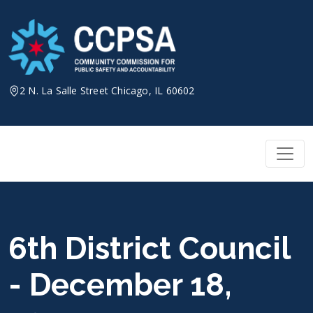
Skip
to
content
2 N. La Salle Street Chicago, IL 60602
6th District Council
- December 18,