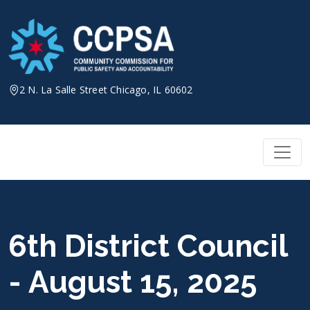
Skip
to
content
2 N. La Salle Street Chicago, IL 60602
6th District Council
- August 15, 2025