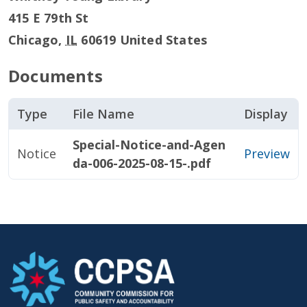
415 E 79th St
Chicago
,
IL
60619
United States
Documents
Type
File Name
Display
Special-Notice-and-Agen
Notice
Preview
da-006-2025-08-15-.pdf