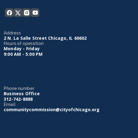
Address
2 N. La Salle Street Chicago, IL 60602
Hours of operation
Monday - Friday
9:00 AM - 5:00 PM
Phone number
Business Office
312-742-8888
Email
communitycommission@cityofchicago.org