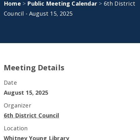
Home
>
Public Meeting Calendar
>
6th District
Council - August 15, 2025
Meeting Details
Date
August 15, 2025
Organizer
6th District Council
Location
Whitney Young Library