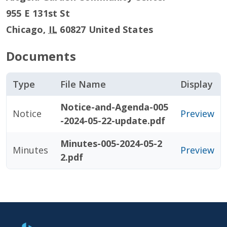
955 E 131st St
Chicago
,
IL
60827
United States
Documents
Type
File Name
Display
Notice-and-Agenda-005
Notice
Preview
-2024-05-22-update.pdf
Minutes-005-2024-05-2
Minutes
Preview
2.pdf