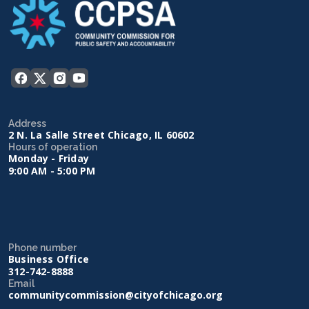
Address
2 N. La Salle Street Chicago, IL 60602
Hours of operation
Monday - Friday
9:00 AM - 5:00 PM
Phone number
Business Office
312-742-8888
Email
communitycommission@cityofchicago.org