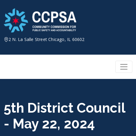
Skip
to
content
2 N. La Salle Street Chicago, IL 60602
5th District Council
- May 22, 2024