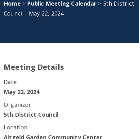
Home
>
Public Meeting Calendar
>
5th District
Council - May 22, 2024
Meeting Details
Date
May 22, 2024
Organizer
5th District Council
Location
Altgeld Garden Community Center