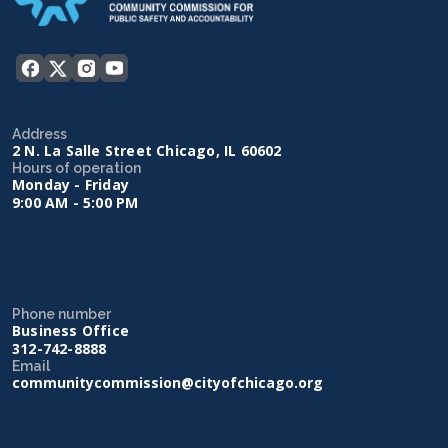
Address
2 N. La Salle Street Chicago, IL 60602
Hours of operation
Monday - Friday
9:00 AM - 5:00 PM
Phone number
Business Office
312-742-8888
Email
communitycommission@cityofchicago.org