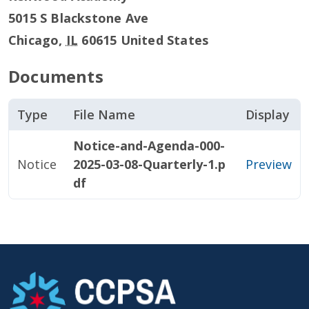
5015 S Blackstone Ave
Chicago
,
IL
60615
United States
Documents
Type
File Name
Display
Notice-and-Agenda-000-
Notice
2025-03-08-Quarterly-1.p
Preview
df