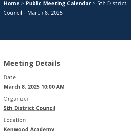
Home
>
Public Meeting Calendar
>
5th District
Council - March 8, 2025
Meeting Details
Date
March 8, 2025 10:00 AM
Organizer
5th District Council
Location
Kenwood Academy