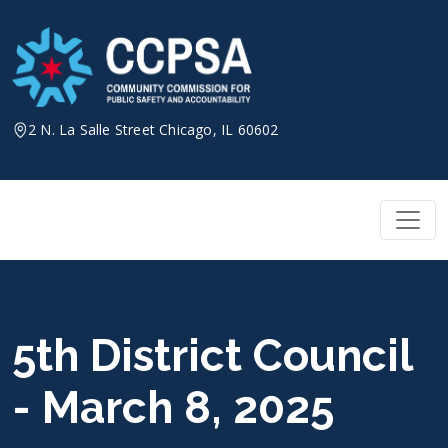
Skip
to
content
2 N. La Salle Street Chicago, IL 60602
5th District Council
- March 8, 2025