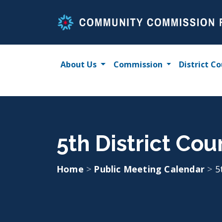
Skip
to
content
About Us
Commission
District Co
5th District Cou
Home
>
Public Meeting Calendar
>
5