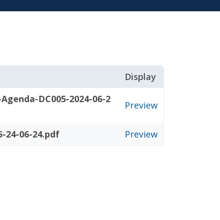
Display
-Agenda-DC005-2024-06-2
Preview
-24-06-24.pdf
Preview