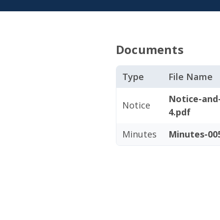
Documents
Type
File Name
Notice-and
Notice
4.pdf
Minutes
Minutes-005