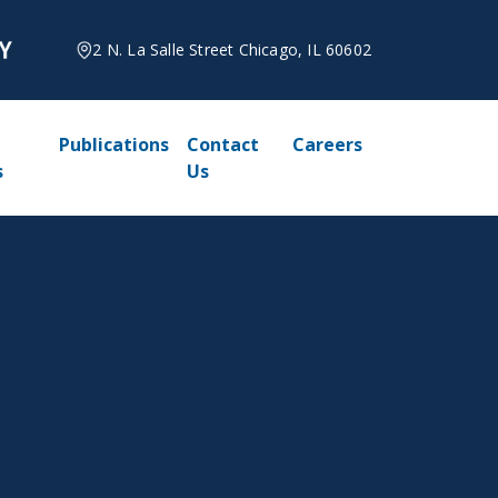
2 N. La Salle Street Chicago, IL 60602
Publications
Contact
Careers
s
Us