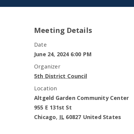
Meeting Details
Date
June 24, 2024 6:00 PM
Organizer
5th District Council
Location
Altgeld Garden Community Center
955 E 131st St
Chicago
,
IL
60827
United States