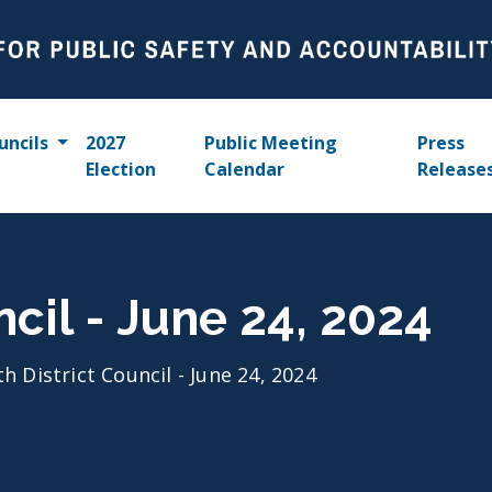
uncils
2027
Public Meeting
Press
Election
Calendar
Release
ncil - June 24, 2024
th District Council - June 24, 2024