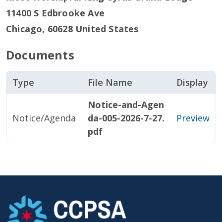
11400 S Edbrooke Ave
Chicago
,
60628
United States
Documents
Type
File Name
Display
Notice-and-Agen
Notice/Agenda
da-005-2026-7-27.
Preview
pdf