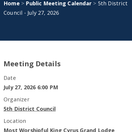
Home
>
Public Meeting Calendar
>
5th District
Council - July 27, 2026
Meeting Details
Date
July 27, 2026 6:00 PM
Organizer
5th District Council
Location
Most Worshipful King Cyrus Grand Lodge