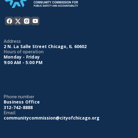
Address
2 N. La Salle Street Chicago, IL 60602
Hours of operation
Monday - Friday
9:00 AM - 5:00 PM
Phone number
Business Office
312-742-8888
Email
communitycommission@cityofchicago.org