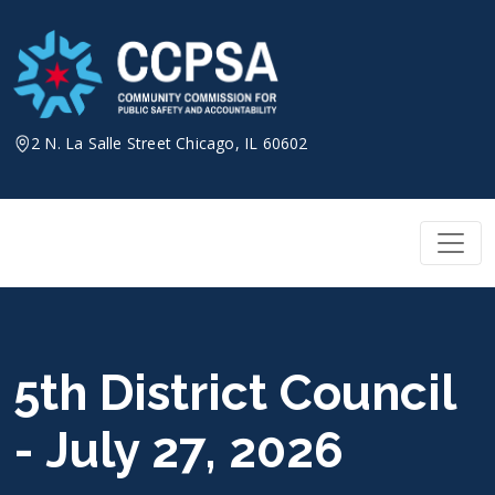
Skip
to
content
2 N. La Salle Street Chicago, IL 60602
5th District Council
- July 27, 2026