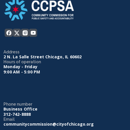
Address
2 N. La Salle Street Chicago, IL 60602
Hours of operation
Monday - Friday
9:00 AM - 5:00 PM
Phone number
Business Office
312-742-8888
Email
communitycommission@cityofchicago.org