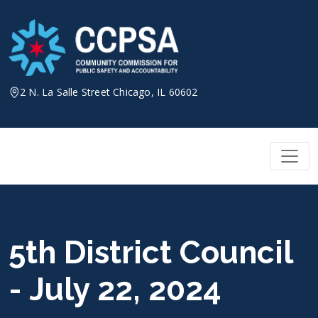
Skip
to
content
2 N. La Salle Street Chicago, IL 60602
5th District Council
- July 22, 2024