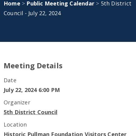
Home
>
Public Meeting Calendar
>
5th District
Council - July 22, 2024
Meeting Details
Date
July 22, 2024 6:00 PM
Organizer
5th District Council
Location
Historic Pullman Foundation Visitors Center