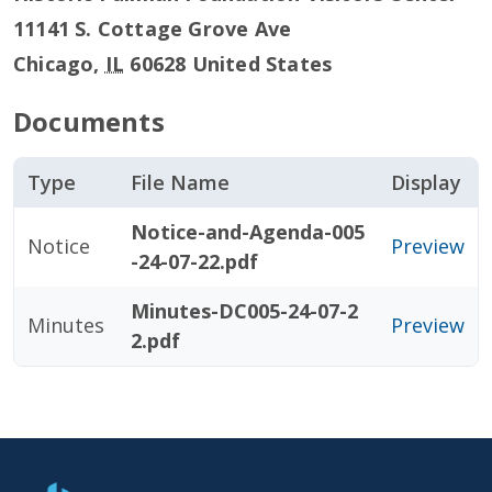
11141 S. Cottage Grove Ave
Chicago
,
IL
60628
United States
Documents
Type
File Name
Display
Notice-and-Agenda-005
Notice
Preview
-24-07-22.pdf
Minutes-DC005-24-07-2
Minutes
Preview
2.pdf