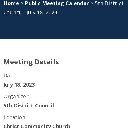
Home
>
Public Meeting Calendar
>
5th District
Council - July 18, 2023
Meeting Details
Date
July 18, 2023
Organizer
5th District Council
Location
Christ Community Church