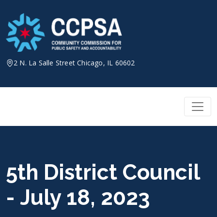
Skip
to
content
2 N. La Salle Street Chicago, IL 60602
5th District Council
- July 18, 2023