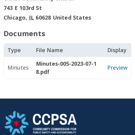
743 E 103rd St
Chicago
,
IL
60628
United States
Documents
Type
File Name
Display
Minutes-005-2023-07-1
Minutes
Preview
8.pdf