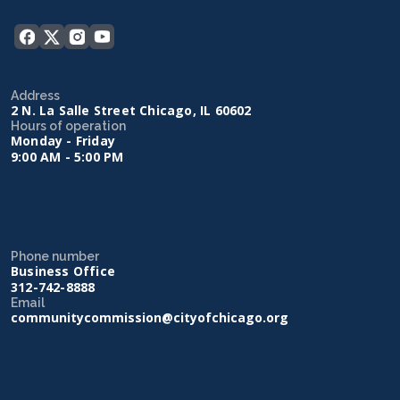
Address
2 N. La Salle Street Chicago, IL 60602
Hours of operation
Monday - Friday
9:00 AM - 5:00 PM
Phone number
Business Office
312-742-8888
Email
communitycommission@cityofchicago.org