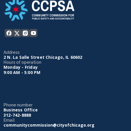
Address
2 N. La Salle Street Chicago, IL 60602
Hours of operation
Monday - Friday
9:00 AM - 5:00 PM
Phone number
Business Office
312-742-8888
Email
communitycommission@cityofchicago.org