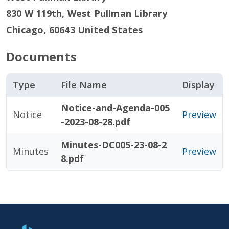
830 W 119th, West Pullman Library
Chicago
,
60643
United States
Documents
Type
File Name
Display
Notice-and-Agenda-005
Notice
Preview
-2023-08-28.pdf
Minutes-DC005-23-08-2
Minutes
Preview
8.pdf