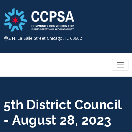
Skip
to
content
2 N. La Salle Street Chicago, IL 60602
5th District Council
- August 28, 2023