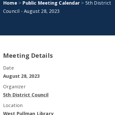
Home
>
Public Meeting Calendar
>
5th District
Council - August 28, 2023
Meeting Details
Date
August 28, 2023
Organizer
5th District Council
Location
West Pullman Library