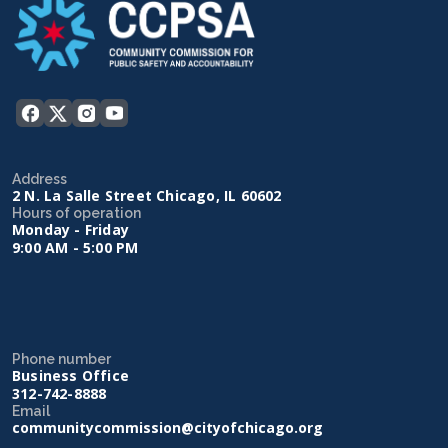
Address
2 N. La Salle Street Chicago, IL 60602
Hours of operation
Monday - Friday
9:00 AM - 5:00 PM
Phone number
Business Office
312-742-8888
Email
communitycommission@cityofchicago.org