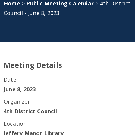
Home
>
Public Meeting Calendar
>
4th District
Council - June 8, 2023
Meeting Details
Date
June 8, 2023
Organizer
4th District Council
Location
Jeffery Manor Library