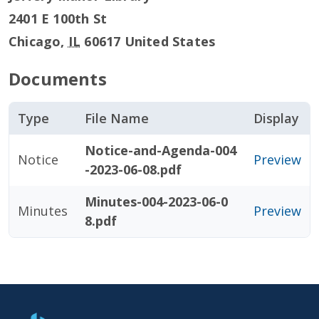
2401 E 100th St
Chicago
,
IL
60617
United States
Documents
Type
File Name
Display
Notice-and-Agenda-004
Notice
Preview
-2023-06-08.pdf
Minutes-004-2023-06-0
Minutes
Preview
8.pdf