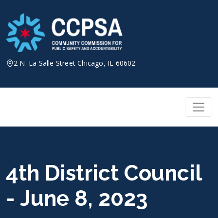
Skip
to
content
2 N. La Salle Street Chicago, IL 60602
4th District Council
- June 8, 2023