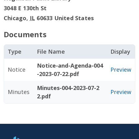
3048 E 130th St
Chicago
,
IL
60633
United States
Documents
Type
File Name
Display
Notice-and-Agenda-004
Notice
Preview
-2023-07-22.pdf
Minutes-004-2023-07-2
Minutes
Preview
2.pdf