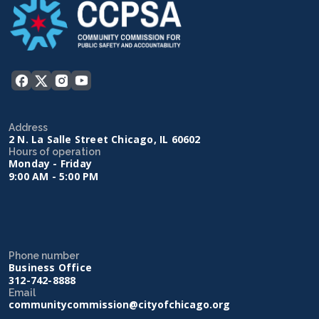
Address
2 N. La Salle Street Chicago, IL 60602
Hours of operation
Monday - Friday
9:00 AM - 5:00 PM
Phone number
Business Office
312-742-8888
Email
communitycommission@cityofchicago.org