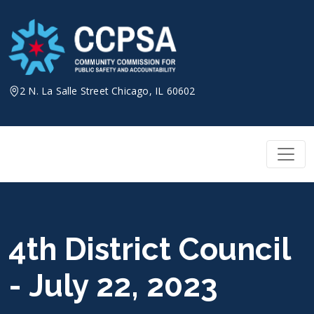
Skip
to
content
2 N. La Salle Street Chicago, IL 60602
4th District Council
- July 22, 2023