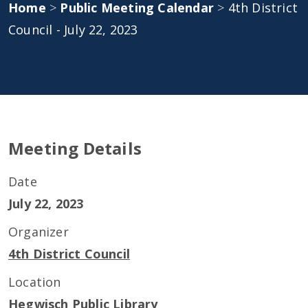
Home
>
Public Meeting Calendar
>
4th District
Council - July 22, 2023
Meeting Details
Date
July 22, 2023
Organizer
4th District Council
Location
Hegwisch Public Library