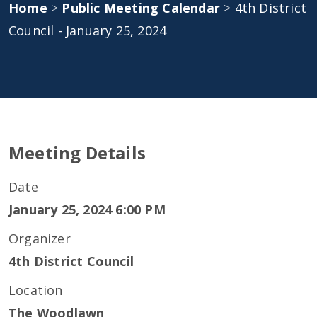
Home
>
Public Meeting Calendar
>
4th District
Council - January 25, 2024
Meeting Details
Date
January 25, 2024 6:00 PM
Organizer
4th District Council
Location
The Woodlawn