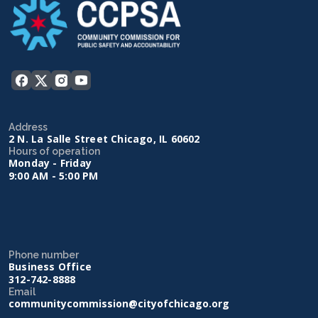
Address
2 N. La Salle Street Chicago, IL 60602
Hours of operation
Monday - Friday
9:00 AM - 5:00 PM
Phone number
Business Office
312-742-8888
Email
communitycommission@cityofchicago.org