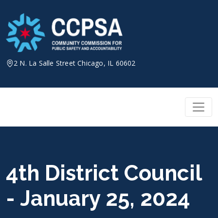
Skip
to
content
2 N. La Salle Street Chicago, IL 60602
4th District Council
- January 25, 2024