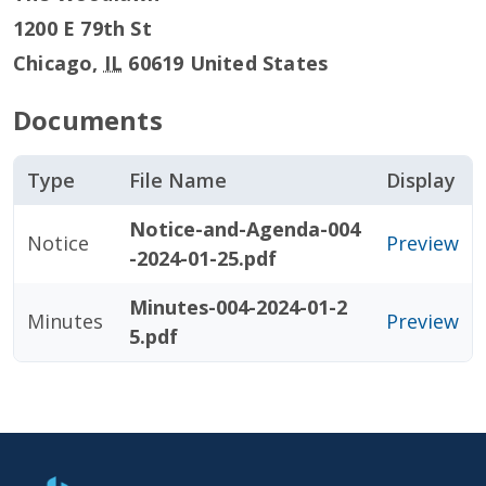
1200 E 79th St
Chicago
,
IL
60619
United States
Documents
Type
File Name
Display
Notice-and-Agenda-004
Notice
Preview
-2024-01-25.pdf
Minutes-004-2024-01-2
Minutes
Preview
5.pdf