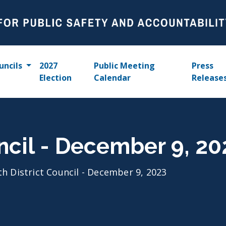
uncils
2027
Public Meeting
Press
Election
Calendar
Release
uncil - December 9, 20
th District Council - December 9, 2023