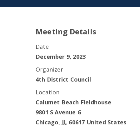
Meeting Details
Date
December 9, 2023
Organizer
4th District Council
Location
Calumet Beach Fieldhouse
9801 S Avenue G
Chicago
,
IL
60617
United States