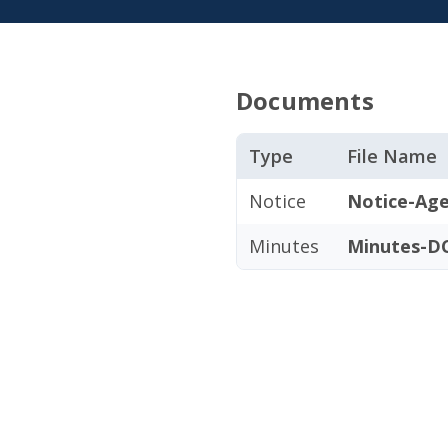
Documents
Type
File Name
Notice
Notice-Age
Minutes
Minutes-DC