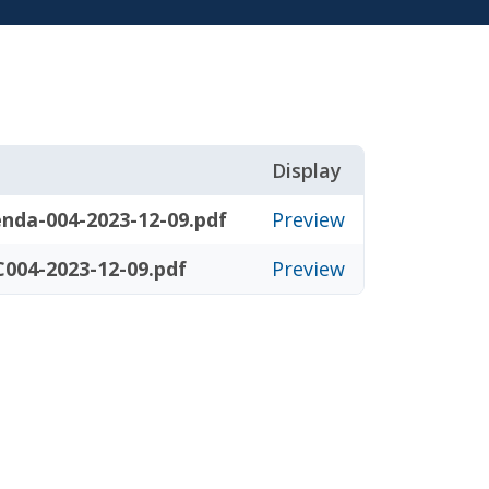
Display
nda-004-2023-12-09.pdf
Preview
004-2023-12-09.pdf
Preview