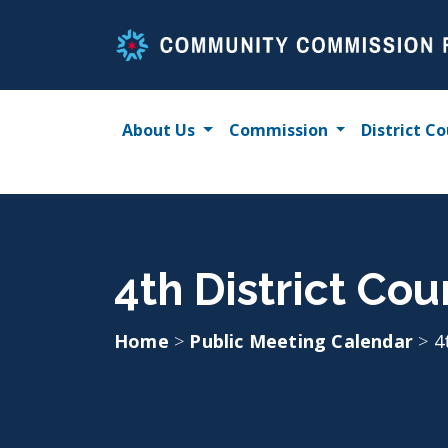
Skip
to
content
About Us
Commission
District Co
4th District Co
Home
>
Public Meeting Calendar
>
4