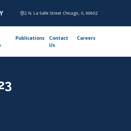
2 N. La Salle Street Chicago, IL 60602
Publications
Contact
Careers
s
Us
23