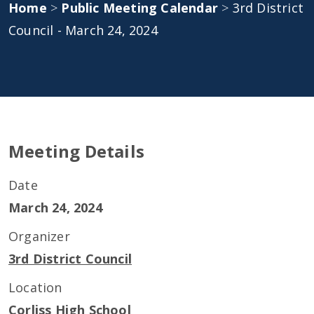
Home
>
Public Meeting Calendar
>
3rd District
Council - March 24, 2024
Meeting Details
Date
March 24, 2024
Organizer
3rd District Council
Location
Corliss High School