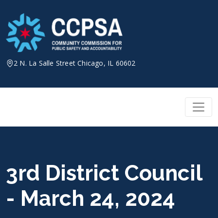
Skip
to
content
2 N. La Salle Street Chicago, IL 60602
3rd District Council
- March 24, 2024