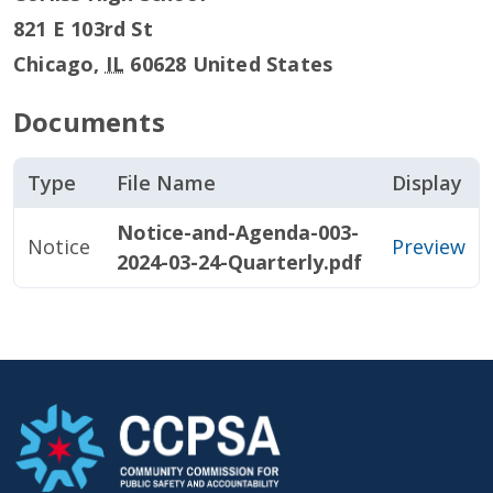
821 E 103rd St
Chicago
,
IL
60628
United States
Documents
Type
File Name
Display
Notice-and-Agenda-003-
Notice
Preview
2024-03-24-Quarterly.pdf