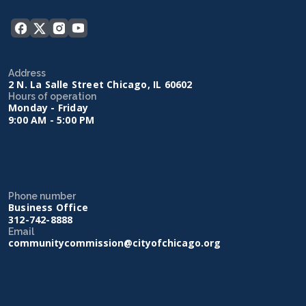
Address
2 N. La Salle Street Chicago, IL 60602
Hours of operation
Monday - Friday
9:00 AM - 5:00 PM
Phone number
Business Office
312-742-8888
Email
communitycommission@cityofchicago.org