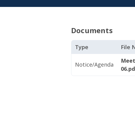
Documents
Type
File
Meet
Notice/Agenda
06.pd