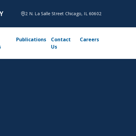
2 N. La Salle Street Chicago, IL 60602
Publications
Contact
Careers
s
Us