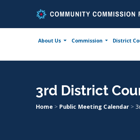
Skip
to
content
About Us
Commission
District Co
3rd District Cou
Home
>
Public Meeting Calendar
>
3