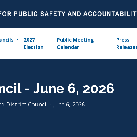
uncils
2027
Public Meeting
Press
Election
Calendar
Release
ncil - June 6, 2026
rd District Council - June 6, 2026