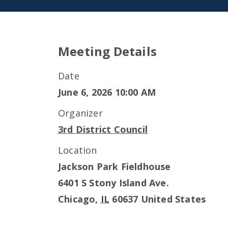
Meeting Details
Date
June 6, 2026 10:00 AM
Organizer
3rd District Council
Location
Jackson Park Fieldhouse
6401 S Stony Island Ave.
Chicago
,
IL
60637
United States