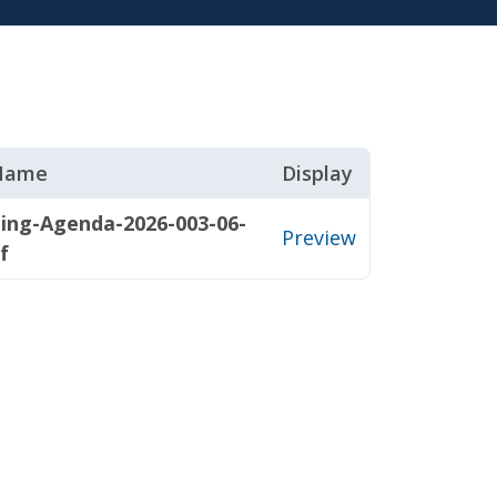
 Name
Display
ing-Agenda-2026-003-06-
Preview
f