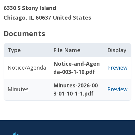
6330 S Stony Island
Chicago
,
IL
60637
United States
Documents
Type
File Name
Display
Notice-and-Agen
Notice/Agenda
Preview
da-003-1-10.pdf
Minutes-2026-00
Minutes
Preview
3-01-10-1-1.pdf