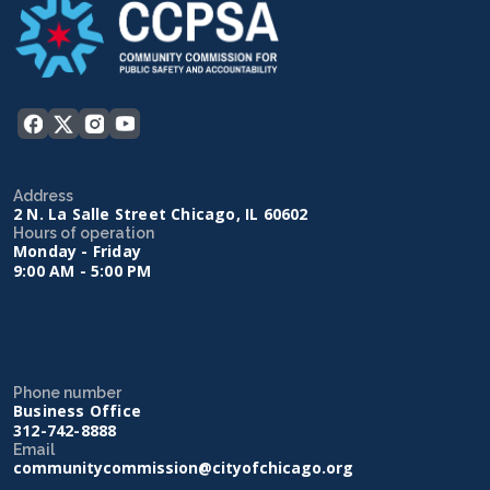
Address
2 N. La Salle Street Chicago, IL 60602
Hours of operation
Monday - Friday
9:00 AM - 5:00 PM
Phone number
Business Office
312-742-8888
Email
communitycommission@cityofchicago.org