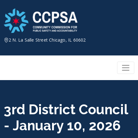
Skip
to
content
2 N. La Salle Street Chicago, IL 60602
3rd District Council
- January 10, 2026