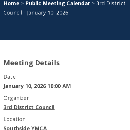
Home
>
Public Meeting Calendar
>
3rd District
Council - January 10, 2026
Meeting Details
Date
January 10, 2026 10:00 AM
Organizer
3rd District Council
Location
Southside YMCA