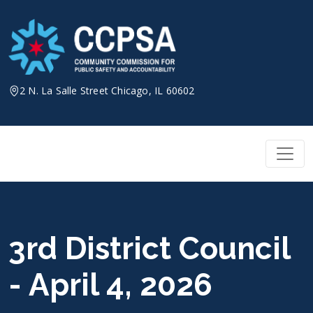
Skip
to
content
2 N. La Salle Street Chicago, IL 60602
3rd District Council
- April 4, 2026