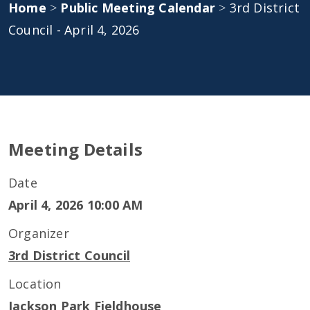
Home
>
Public Meeting Calendar
>
3rd District
Council - April 4, 2026
Meeting Details
Date
April 4, 2026 10:00 AM
Organizer
3rd District Council
Location
Jackson Park Fieldhouse