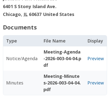
6401 S Stony Island Ave.
Chicago
,
IL
60637
United States
Documents
Type
File Name
Display
Meeting-Agenda
Notice/Agenda
-2026-003-04-04.p
Preview
df
Meeting-Minute
Minutes
s-2026-003-04-04.
Preview
pdf