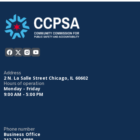
Address
2 N. La Salle Street Chicago, IL 60602
Hours of operation
Monday - Friday
9:00 AM - 5:00 PM
Phone number
Business Office
312-742-8888